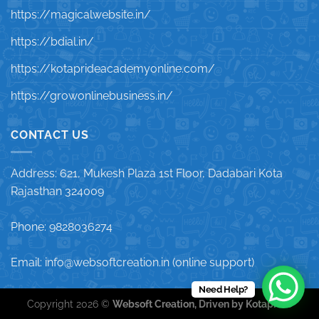
https://magicalwebsite.in/
https://bdial.in/
https://kotaprideacademyonline.com/
https://growonlinebusiness.in/
CONTACT US
Address: 621, Mukesh Plaza 1st Floor, Dadabari Kota
Rajasthan 324009
Phone: 9828036274
Email: info@websoftcreation.in (online support)
Need Help?
Copyright 2026 ©
Websoft Creation, Driven by Kotapride