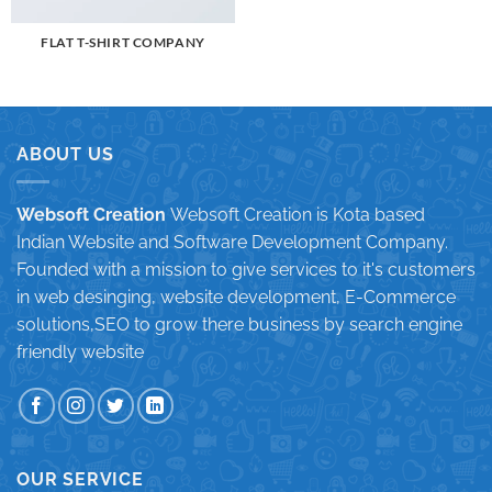
FLAT T-SHIRT COMPANY
ABOUT US
Websoft Creation
Websoft Creation is Kota based
Indian Website and Software Development Company.
Founded with a mission to give services to it's customers
in web desinging, website development, E-Commerce
solutions,SEO to grow there business by search engine
friendly website
OUR SERVICE