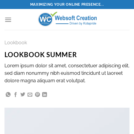
Skip
MAXIMIZING YOUR ONLINE PRESENCE...
to
content
Lookbook
LOOKBOOK SUMMER
Lorem ipsum dolor sit amet, consectetuer adipiscing elit,
sed diam nonummy nibh euismod tincidunt ut laoreet
dolore magna aliquam erat volutpat.