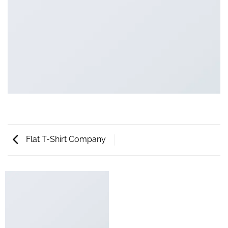
Flat T-Shirt Company