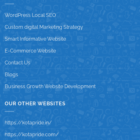
WordPress Local SEO
Custom digital Marketing Strategy
Smart Informative Website
E-Commerce Website
Contact Us
Blogs
Business Growth Website Development
OUR OTHER WEBSITES
https://kotapride.in/
https://kotapride.com/