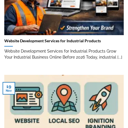
Website Development Services for Industrial Products
Website Development Services for Industrial Products Grow
Your Industrial Business Online Before 2026 Today, industrial [...]
19
Nov