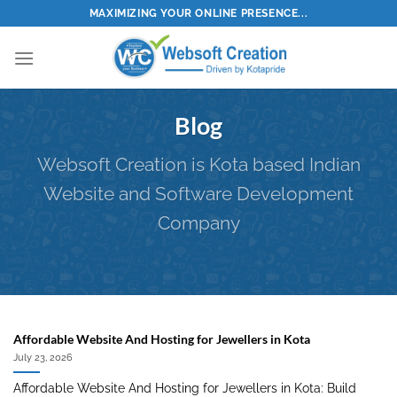
Skip
MAXIMIZING YOUR ONLINE PRESENCE...
to
content
Blog
Websoft Creation is Kota based Indian
Website and Software Development
Company
Affordable Website And Hosting for Jewellers in Kota
July 23, 2026
Affordable Website And Hosting for Jewellers in Kota: Build