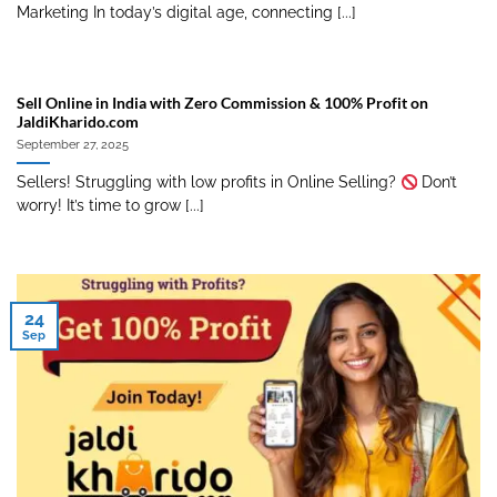
Marketing In today’s digital age, connecting [...]
Sell Online in India with Zero Commission & 100% Profit on
JaldiKharido.com
September 27, 2025
Sellers! Struggling with low profits in Online Selling?
Don’t
worry! It’s time to grow [...]
24
Sep