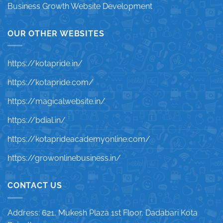
Business Growth Website Development
OUR OTHER WEBSITES
https://kotapride.in/
https://kotapride.com/
https://magicalwebsite.in/
https://bdial.in/
https://kotaprideacademyonline.com/
https://growonlinebusiness.in/
CONTACT US
Address: 621, Mukesh Plaza 1st Floor, Dadabari Kota