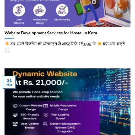
Website Development Services for Hostel in Kota
अब अपने बिजनेस को ऑनलाइन ले आइए सिर्फ ₹6,999 में!
क्या आप चाहते
[...]
21
Mar