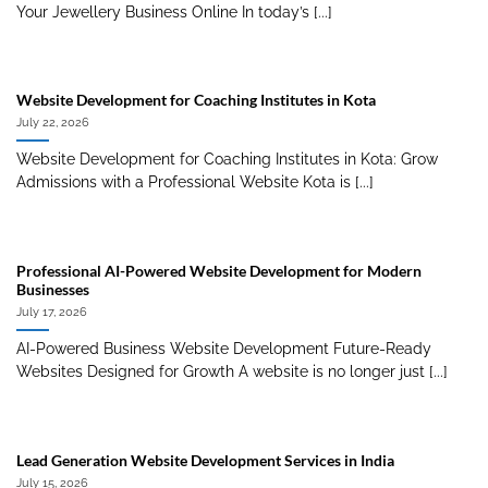
Your Jewellery Business Online In today’s [...]
Website Development for Coaching Institutes in Kota
July 22, 2026
Website Development for Coaching Institutes in Kota: Grow
Admissions with a Professional Website Kota is [...]
Professional AI-Powered Website Development for Modern
Businesses
July 17, 2026
AI-Powered Business Website Development Future-Ready
Websites Designed for Growth A website is no longer just [...]
Lead Generation Website Development Services in India
July 15, 2026