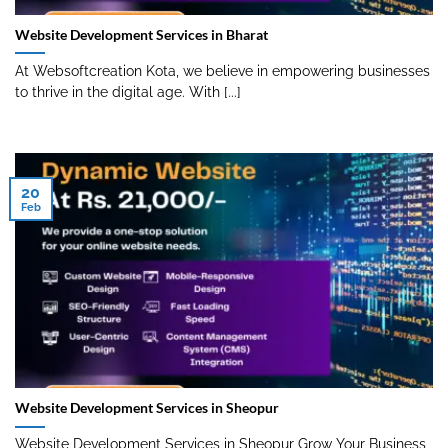
Website Development Services in Bharat
At Websoftcreation Kota, we believe in empowering businesses
to thrive in the digital age. With [...]
20
Feb
Website Development Services in Sheopur
Website Development Services in Sheopur Grow Your Business