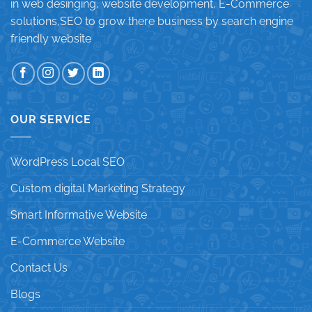
in web desinging, website development, E-Commerce
solutions,SEO to grow there business by search engine
friendly website
OUR SERVICE
WordPress Local SEO
Custom digital Marketing Strategy
Smart Informative Website
E-Commerce Website
Contact Us
Blogs