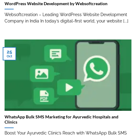
WordPress Website Development by Websoftcreation
Websoftcreation – Leading WordPress Website Development
Company in India In today’s digital-first world, your website [...]
25
Oct
WhatsApp Bulk SMS Marketing for Ayurvedic Hospitals and
Clinics
Boost Your Ayurvedic Clinic’s Reach with WhatsApp Bulk SMS