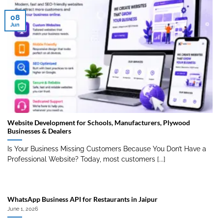
08
Jun
Website Development for Schools, Manufacturers, Plywood
Businesses & Dealers
Is Your Business Missing Customers Because You Don’t Have a
Professional Website? Today, most customers [...]
WhatsApp Business API for Restaurants in Jaipur
June 1, 2026