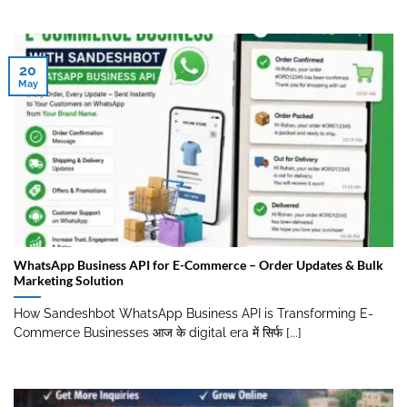
20
May
WhatsApp Business API for E-Commerce – Order Updates & Bulk
Marketing Solution
How Sandeshbot WhatsApp Business API is Transforming E-
Commerce Businesses आज के digital era में सिर्फ [...]