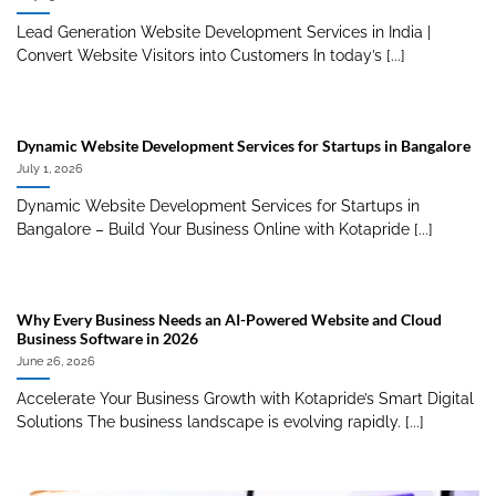
Lead Generation Website Development Services in India |
Convert Website Visitors into Customers In today’s [...]
Dynamic Website Development Services for Startups in Bangalore
July 1, 2026
Dynamic Website Development Services for Startups in
Bangalore – Build Your Business Online with Kotapride [...]
Why Every Business Needs an AI-Powered Website and Cloud
Business Software in 2026
June 26, 2026
Accelerate Your Business Growth with Kotapride’s Smart Digital
Solutions The business landscape is evolving rapidly. [...]