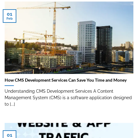
01
Feb
How CMS Development Services Can Save You Time and Money
Understanding CMS Development Services A Content
Management System (CMS) is a software application designed
to [...]
01