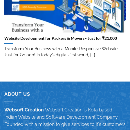
Website Development for Packers & Movers– Just for ₹21,000
Transform Your Business with a Mobile-Responsive Website –
Just for ₹21,000! In today’s digital-first world, [...]
ABOUT US
Websoft Creation
Websoft Creation is Kota based
Indian Website and Software Development Company.
Founded with a mission to give services to it's customers