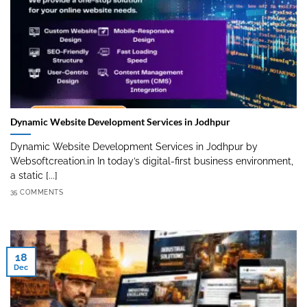
Dynamic Website Development Services in Jodhpur
Dynamic Website Development Services in Jodhpur by
Websoftcreation.in In today’s digital-first business environment,
a static [...]
35 COMMENTS
18
Dec