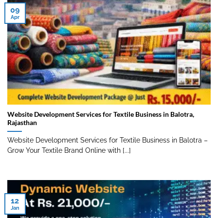
09
Apr
Website Development Services for Textile Business in Balotra,
Rajasthan
Website Development Services for Textile Business in Balotra –
Grow Your Textile Brand Online with [...]
12
Jan