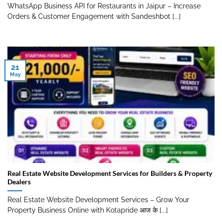
WhatsApp Business API for Restaurants in Jaipur – Increase
Orders & Customer Engagement with Sandeshbot [...]
21
May
Real Estate Website Development Services for Builders & Property
Dealers
Real Estate Website Development Services – Grow Your
Property Business Online with Kotapride आज के [...]