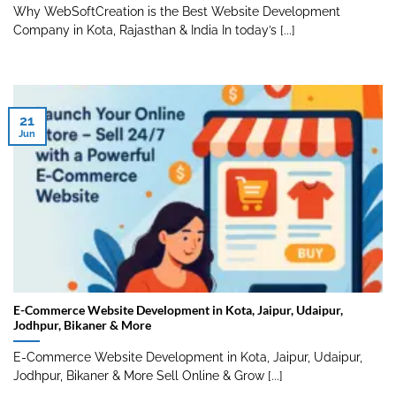
Why WebSoftCreation is the Best Website Development
Company in Kota, Rajasthan & India In today’s [...]
21
Jun
E-Commerce Website Development in Kota, Jaipur, Udaipur,
Jodhpur, Bikaner & More
E-Commerce Website Development in Kota, Jaipur, Udaipur,
Jodhpur, Bikaner & More Sell Online & Grow [...]