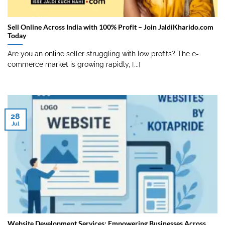
Sell Online Across India with 100% Profit – Join JaldiKharido.com
Today
Are you an online seller struggling with low profits? The e-
commerce market is growing rapidly, [...]
28
Jul
Website Development Services: Empowering Businesses Across