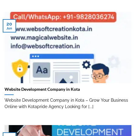
20
Jun
Website Development Company in Kota
Website Development Company in Kota – Grow Your Business
Online with Kotapride Agency Looking for [...]