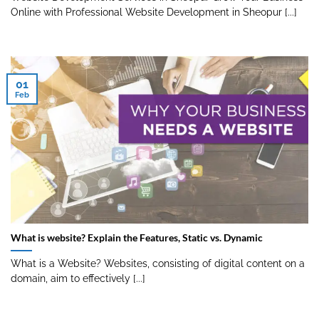
Online with Professional Website Development in Sheopur [...]
01
Feb
What is website? Explain the Features, Static vs. Dynamic
What is a Website? Websites, consisting of digital content on a
domain, aim to effectively [...]