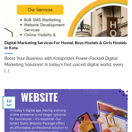
Digital Marketing Services For Hostel, Boys Hostels & Girls Hostels
in Kota
Boost Your Business with Kotapride’s Power-Packed Digital
Marketing Solutions! In today’s fast-paced digital world, every
[...]
12
Apr