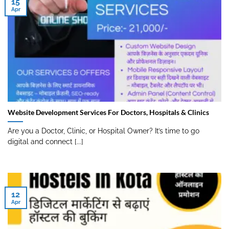
15
Apr
Website Development Services For Doctors, Hospitals & Clinics
Are you a Doctor, Clinic, or Hospital Owner? It’s time to go
digital and connect [...]
12
Apr