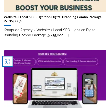
Website + Local SEO + Ignition Digital Branding Combo Package-
Rs. 35,000/-
Kotapride Agency – Website + Local SEO + Ignition Digital
Branding Combo Package @ ₹35,000 [...]
30
Oct