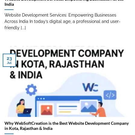
India
Website Development Services: Empowering Businesses
Across India In today’s digital age, a professional and user-
friendly [...]
23
Jul
Why WebSoftCreation is the Best Website Development Company
in Kota, Rajasthan & India