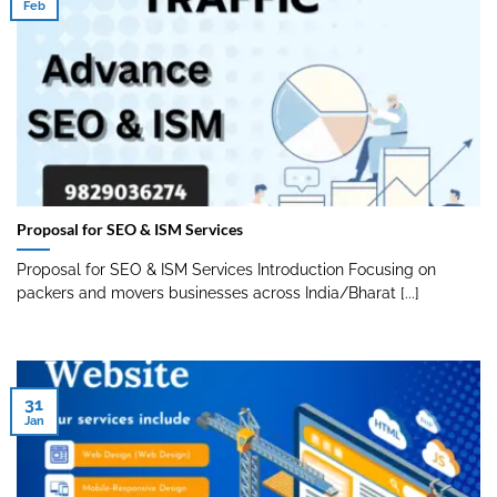
Feb
Proposal for SEO & ISM Services
Proposal for SEO & ISM Services Introduction Focusing on
packers and movers businesses across India/Bharat [...]
31
Jan