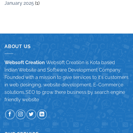
January 2025
(1)
ABOUT US
Websoft Creation
Websoft Creation is Kota based
Indian Website and Software Development Company.
Founded with a mission to give services to it's customers
in web desinging, website development, E-Commerce
solutions,SEO to grow there business by search engine
friendly website