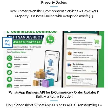
Property Dealers
Real Estate Website Development Services – Grow Your
Property Business Online with Kotapride आज के [...]
20
May
WhatsApp Business API for E-Commerce – Order Updates &
Bulk Marketing Solution
How Sandeshbot WhatsApp Business API is Transforming E-