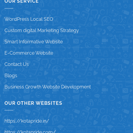
OUR SERVICE
WordPress Local SEO
Custom digital Marketing Strategy
Smart Informative Website
E-Commerce Website
Contact Us
Blogs
Business Growth Website Development
OUR OTHER WEBSITES
https://kotapride.in/
https://kotapride.com/