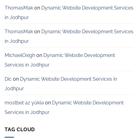
Startups
in
ThomasMak
on
Dynamic Website Development Services
Bangalore
in Jodhpur
ThomasMak
on
Dynamic Website Development Services
in Jodhpur
MichaelOxigh
on
Dynamic Website Development
Services in Jodhpur
Dic
on
Dynamic Website Development Services in
Jodhpur
mostbet az yüklə
on
Dynamic Website Development
Services in Jodhpur
TAG CLOUD