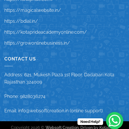
https://magicalwebsite.in/
https://bdial.in/
https://kotaprideacademyonline.com/
https://growonlinebusiness.in/
CONTACT US
Address: 621, Mukesh Plaza 1st Floor, Dadabari Kota
Rajasthan 324009
Phone: 9828036274
Email: info@websoftcreation.in (online support)
Need Help?
Copyright 2026 ©
Websoft Creation, Driven by Kotapride