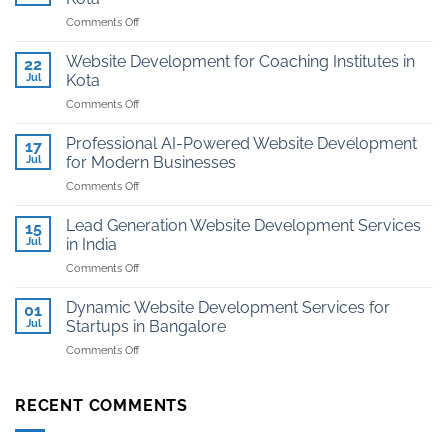
on
Comments Off
Affordable
Website
Website Development for Coaching Institutes in
22
And
Jul
Kota
Hosting
on
Comments Off
for
Website
Jewellers
Development
in
Professional AI-Powered Website Development
17
for
Kota
Jul
for Modern Businesses
Coaching
on
Comments Off
Institutes
Professional
in
AI-
Kota
Lead Generation Website Development Services
15
Powered
Jul
in India
Website
on
Comments Off
Development
Lead
for
Generation
Modern
Dynamic Website Development Services for
01
Website
Businesses
Jul
Startups in Bangalore
Development
on
Comments Off
Services
Dynamic
in
Website
India
Development
RECENT COMMENTS
Services
for