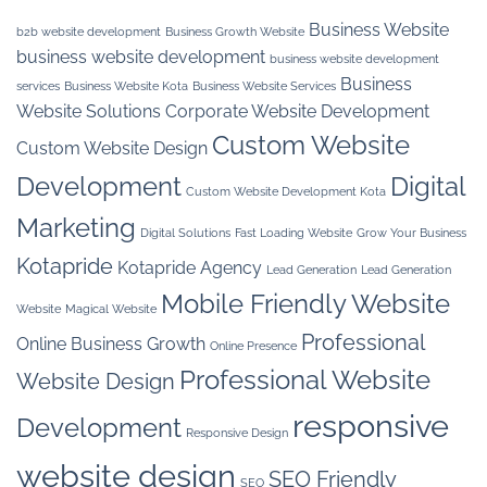
Business Website
b2b website development
Business Growth Website
business website development
business website development
Business
services
Business Website Kota
Business Website Services
Website Solutions
Corporate Website Development
Custom Website
Custom Website Design
Development
Digital
Custom Website Development Kota
Marketing
Digital Solutions
Fast Loading Website
Grow Your Business
Kotapride
Kotapride Agency
Lead Generation
Lead Generation
Mobile Friendly Website
Website
Magical Website
Professional
Online Business Growth
Online Presence
Professional Website
Website Design
responsive
Development
Responsive Design
website design
SEO Friendly
SEO