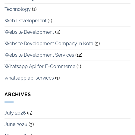
Technology
(1)
Web Development
(1)
Website Development
(4)
Website Development Company in Kota
(5)
Website Development Services
(12)
Whatsapp Api for E-Commerce
(1)
whatsapp api services
(1)
ARCHIVES
July 2026
(5)
June 2026
(3)