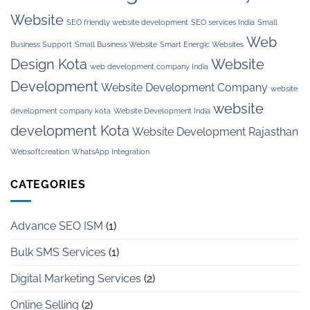
Website
SEO friendly website development
SEO services India
Small
Web
Business Support
Small Business Website
Smart Energic Websites
Design Kota
Website
web development company India
Development
Website Development Company
website
website
development company kota
Website Development India
development Kota
Website Development Rajasthan
Websoftcreation
WhatsApp Integration
CATEGORIES
Advance SEO ISM
(1)
Bulk SMS Services
(1)
Digital Marketing Services
(2)
Online Selling
(2)