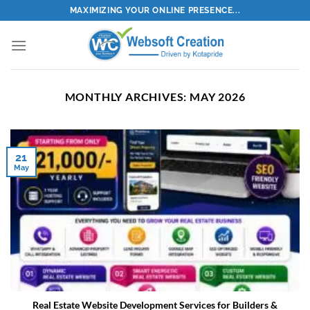
Skip
MAXIMIZING YOUR ONLINE PRESENCE...
to
content
MONTHLY ARCHIVES:
MAY 2026
21
May
Real Estate Website Development Services for Builders &