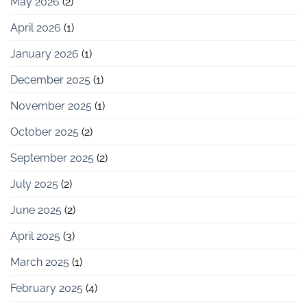
May 2026
(2)
April 2026
(1)
January 2026
(1)
December 2025
(1)
November 2025
(1)
October 2025
(2)
September 2025
(2)
July 2025
(2)
June 2025
(2)
April 2025
(3)
March 2025
(1)
February 2025
(4)