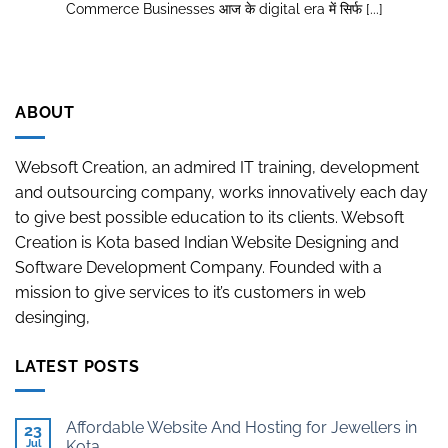
Commerce Businesses आज के digital era में सिर्फ [...]
ABOUT
Websoft Creation, an admired IT training, development
and outsourcing company, works innovatively each day
to give best possible education to its clients. Websoft
Creation is Kota based Indian Website Designing and
Software Development Company. Founded with a
mission to give services to it’s customers in web
desinging,
LATEST POSTS
Affordable Website And Hosting for Jewellers in
23
Jul
Kota