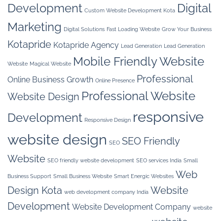
Development
Digital
Custom Website Development Kota
Marketing
Digital Solutions
Fast Loading Website
Grow Your Business
Kotapride
Kotapride Agency
Lead Generation
Lead Generation
Mobile Friendly Website
Website
Magical Website
Professional
Online Business Growth
Online Presence
Professional Website
Website Design
responsive
Development
Responsive Design
website design
SEO Friendly
SEO
Website
SEO friendly website development
SEO services India
Small
Web
Business Support
Small Business Website
Smart Energic Websites
Design Kota
Website
web development company India
Development
Website Development Company
website