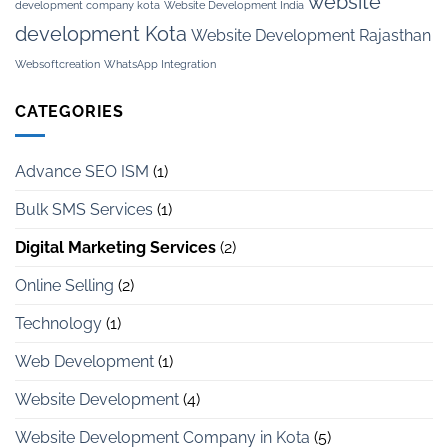
website
development company kota
Website Development India
development Kota
Website Development Rajasthan
Websoftcreation
WhatsApp Integration
CATEGORIES
Advance SEO ISM
(1)
Bulk SMS Services
(1)
Digital Marketing Services
(2)
Online Selling
(2)
Technology
(1)
Web Development
(1)
Website Development
(4)
Website Development Company in Kota
(5)