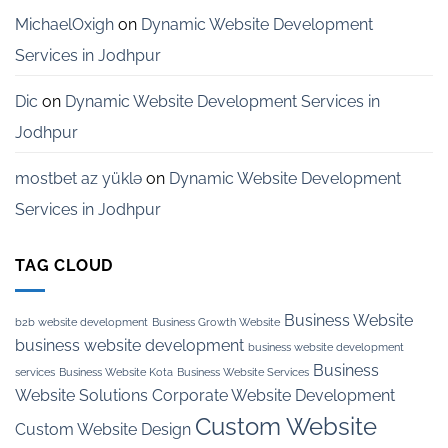
MichaelOxigh
on
Dynamic Website Development
Services in Jodhpur
Dic
on
Dynamic Website Development Services in
Jodhpur
mostbet az yüklə
on
Dynamic Website Development
Services in Jodhpur
TAG CLOUD
Business Website
b2b website development
Business Growth Website
business website development
business website development
Business
services
Business Website Kota
Business Website Services
Website Solutions
Corporate Website Development
Custom Website
Custom Website Design