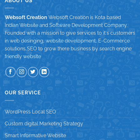
ABOUT US
Websoft Creation
Websoft Creation is Kota based
Indian Website and Software Development Company.
Founded with a mission to give services to it's customers
in web desinging, website development, E-Commerce
solutions,SEO to grow there business by search engine
friendly website
OUR SERVICE
WordPress Local SEO
Custom digital Marketing Strategy
Smart Informative Website