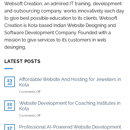
Websoft Creation, an admired IT training, development
and outsourcing company, works innovatively each day
to give best possible education to its clients. Websoft
Creation is Kota based Indian Website Designing and
Software Development Company. Founded with a
mission to give services to it’s customers in web
desinging,
LATEST POSTS
Affordable Website And Hosting for Jewellers in
23
Jul
Kota
on
Comments Off
Affordable
Website
Website Development for Coaching Institutes in
22
And
Jul
Kota
Hosting
on
Comments Off
for
Website
Jewellers
Development
in
Professional AI-Powered Website Development
17
for