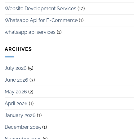
Website Development Services
(12)
Whatsapp Api for E-Commerce
(1)
whatsapp api services
(1)
ARCHIVES
July 2026
(5)
June 2026
(3)
May 2026
(2)
April 2026
(1)
January 2026
(1)
December 2025
(1)
November 2025
(1)