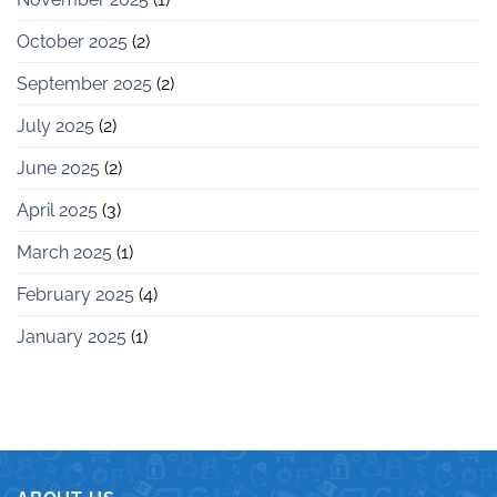
October 2025
(2)
September 2025
(2)
July 2025
(2)
June 2025
(2)
April 2025
(3)
March 2025
(1)
February 2025
(4)
January 2025
(1)