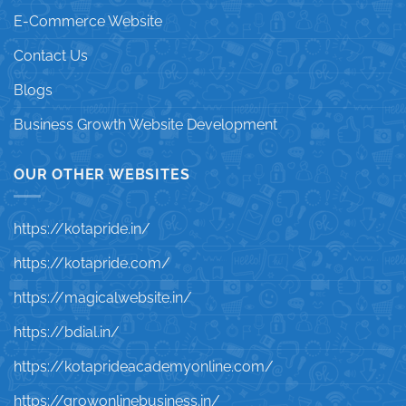
E-Commerce Website
Contact Us
Blogs
Business Growth Website Development
OUR OTHER WEBSITES
https://kotapride.in/
https://kotapride.com/
https://magicalwebsite.in/
https://bdial.in/
https://kotaprideacademyonline.com/
https://growonlinebusiness.in/