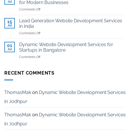
Kota
Jul
for Modern Businesses
Coaching
on
Comments Off
Institutes
Professional
in
AI-
Kota
Lead Generation Website Development Services
15
Powered
Jul
in India
Website
on
Comments Off
Development
Lead
for
Generation
Modern
Dynamic Website Development Services for
01
Website
Businesses
Jul
Startups in Bangalore
Development
on
Comments Off
Services
Dynamic
in
Website
India
Development
RECENT COMMENTS
Services
for
Startups
in
ThomasMak
on
Dynamic Website Development Services
Bangalore
in Jodhpur
ThomasMak
on
Dynamic Website Development Services
in Jodhpur