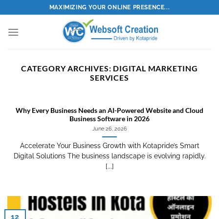
Skip
MAXIMIZING YOUR ONLINE PRESENCE...
to
content
CATEGORY ARCHIVES:
DIGITAL MARKETING
SERVICES
Why Every Business Needs an AI-Powered Website and Cloud
Business Software in 2026
June 26, 2026
Accelerate Your Business Growth with Kotapride’s Smart
Digital Solutions The business landscape is evolving rapidly.
[...]
12