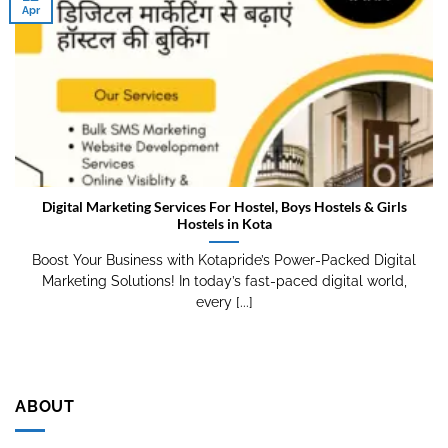
Apr
Digital Marketing Services For Hostel, Boys Hostels & Girls
Hostels in Kota
Boost Your Business with Kotapride’s Power-Packed Digital
Marketing Solutions! In today’s fast-paced digital world,
every [...]
ABOUT