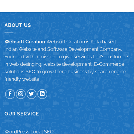
ABOUT US
Websoft Creation
Websoft Creation is Kota based
Indian Website and Software Development Company.
Founded with a mission to give services to it's customers
in web desinging, website development, E-Commerce
solutions,SEO to grow there business by search engine
friendly website
OUR SERVICE
WordPress Local SEO