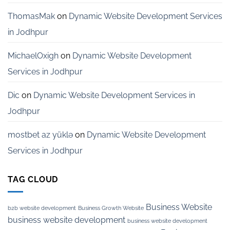
ThomasMak
on
Dynamic Website Development Services
in Jodhpur
MichaelOxigh
on
Dynamic Website Development
Services in Jodhpur
Dic
on
Dynamic Website Development Services in
Jodhpur
mostbet az yüklə
on
Dynamic Website Development
Services in Jodhpur
TAG CLOUD
Business Website
b2b website development
Business Growth Website
business website development
business website development