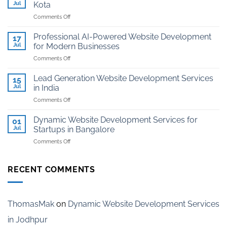
And
Jul
Kota
Hosting
on
Comments Off
for
Website
Jewellers
Development
in
Professional AI-Powered Website Development
17
for
Kota
Jul
for Modern Businesses
Coaching
on
Comments Off
Institutes
Professional
in
AI-
Kota
Lead Generation Website Development Services
15
Powered
Jul
in India
Website
on
Comments Off
Development
Lead
for
Generation
Modern
Dynamic Website Development Services for
01
Website
Businesses
Jul
Startups in Bangalore
Development
on
Comments Off
Services
Dynamic
in
Website
India
Development
RECENT COMMENTS
Services
for
Startups
in
ThomasMak
on
Dynamic Website Development Services
Bangalore
in Jodhpur