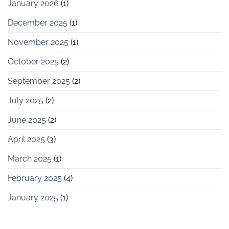
January 2026
(1)
December 2025
(1)
November 2025
(1)
October 2025
(2)
September 2025
(2)
July 2025
(2)
June 2025
(2)
April 2025
(3)
March 2025
(1)
February 2025
(4)
January 2025
(1)