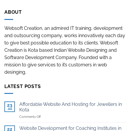
ABOUT
Websoft Creation, an admired IT training, development
and outsourcing company, works innovatively each day
to give best possible education to its clients. Websoft
Creation is Kota based Indian Website Designing and
Software Development Company. Founded with a
mission to give services to it’s customers in web
desinging,
LATEST POSTS
Affordable Website And Hosting for Jewellers in
23
Jul
Kota
on
Comments Off
Affordable
Website
Website Development for Coaching Institutes in
22