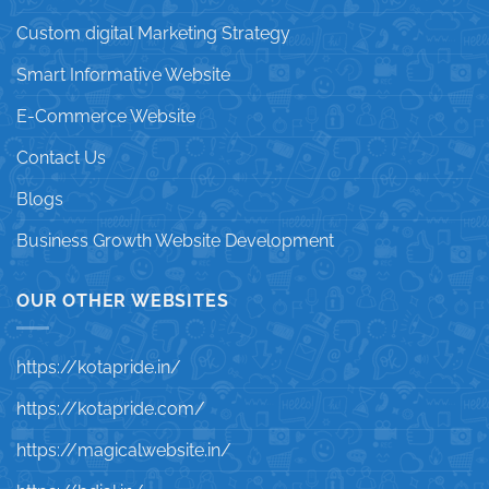
Custom digital Marketing Strategy
Smart Informative Website
E-Commerce Website
Contact Us
Blogs
Business Growth Website Development
OUR OTHER WEBSITES
https://kotapride.in/
https://kotapride.com/
https://magicalwebsite.in/