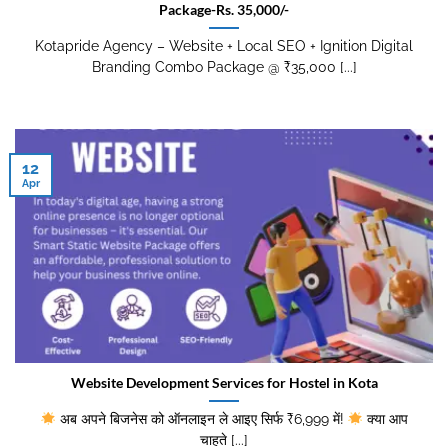
Package-Rs. 35,000/-
Kotapride Agency – Website + Local SEO + Ignition Digital
Branding Combo Package @ ₹35,000 [...]
12
Apr
Website Development Services for Hostel in Kota
अब अपने बिजनेस को ऑनलाइन ले आइए सिर्फ ₹6,999 में!
क्या आप
चाहते [...]