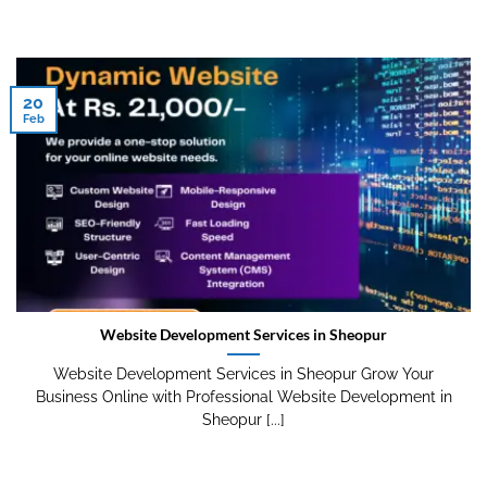
20
Feb
Website Development Services in Sheopur
Website Development Services in Sheopur Grow Your
Business Online with Professional Website Development in
Sheopur [...]