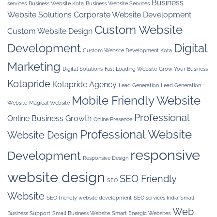
Business
services
Business Website Kota
Business Website Services
Website Solutions
Corporate Website Development
Custom Website
Custom Website Design
Development
Digital
Custom Website Development Kota
Marketing
Digital Solutions
Fast Loading Website
Grow Your Business
Kotapride
Kotapride Agency
Lead Generation
Lead Generation
Mobile Friendly Website
Website
Magical Website
Professional
Online Business Growth
Online Presence
Professional Website
Website Design
responsive
Development
Responsive Design
website design
SEO Friendly
SEO
Website
SEO friendly website development
SEO services India
Small
Web
Business Support
Small Business Website
Smart Energic Websites