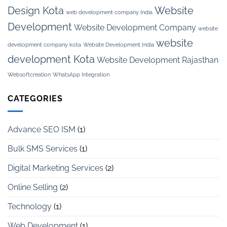
Design Kota
Website
web development company India
Development
Website Development Company
website
website
development company kota
Website Development India
development Kota
Website Development Rajasthan
Websoftcreation
WhatsApp Integration
CATEGORIES
Advance SEO ISM
(1)
Bulk SMS Services
(1)
Digital Marketing Services
(2)
Online Selling
(2)
Technology
(1)
Web Development
(1)