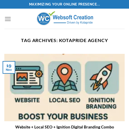
Skip
MAXIMIZING YOUR ONLINE PRESENCE...
to
content
TAG ARCHIVES:
KOTAPRIDE AGENCY
19
Nov
Website + Local SEO + Ignition Digital Branding Combo