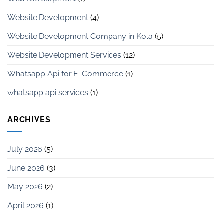
Website Development
(4)
Website Development Company in Kota
(5)
Website Development Services
(12)
Whatsapp Api for E-Commerce
(1)
whatsapp api services
(1)
ARCHIVES
July 2026
(5)
June 2026
(3)
May 2026
(2)
April 2026
(1)