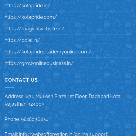
https://kotapride.in/
https://kotapride.com/
https://magicalwebsite.in/
https://bdial.in/
https://kotaprideacademyonline.com/
https://growonlinebusiness.in/
CONTACT US
Address: 621, Mukesh Plaza 1st Floor, Dadabari Kota
Rajasthan 324009
Phone: 9828036274
Email: info@websoftcreation.in (online support)