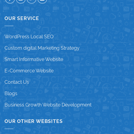
OUR SERVICE
WordPress Local SEO
Custom digital Marketing Strategy
Smart Informative Website
E-Commerce Website
Contact Us
Blogs
Business Growth Website Development
OUR OTHER WEBSITES