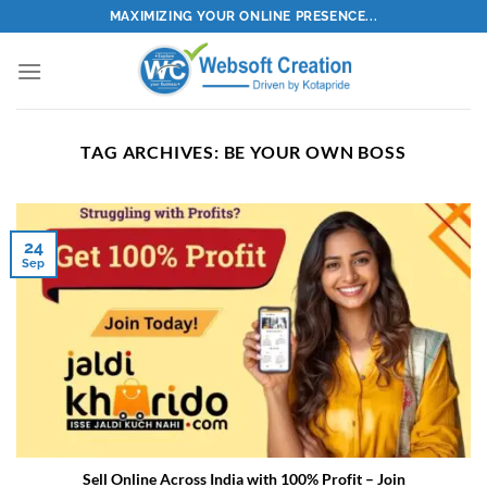
Skip
MAXIMIZING YOUR ONLINE PRESENCE...
to
content
TAG ARCHIVES:
BE YOUR OWN BOSS
24
Sep
Sell Online Across India with 100% Profit – Join