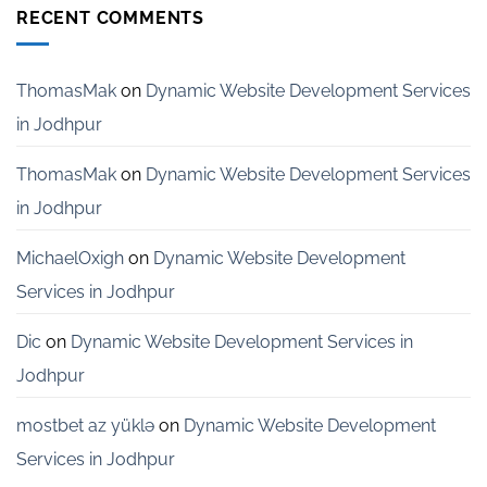
Development
RECENT COMMENTS
Services
for
Startups
in
ThomasMak
on
Dynamic Website Development Services
Bangalore
in Jodhpur
ThomasMak
on
Dynamic Website Development Services
in Jodhpur
MichaelOxigh
on
Dynamic Website Development
Services in Jodhpur
Dic
on
Dynamic Website Development Services in
Jodhpur
mostbet az yüklə
on
Dynamic Website Development
Services in Jodhpur