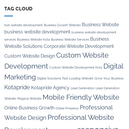
TAG CLOUD
Business Website
b2b website development
Business Growth Website
business website development
business website development
Business
services
Business Website Kota
Business Website Services
Website Solutions
Corporate Website Development
Custom Website
Custom Website Design
Development
Digital
Custom Website Development Kota
Marketing
Digital Solutions
Fast Loading Website
Grow Your Business
Kotapride
Kotapride Agency
Lead Generation
Lead Generation
Mobile Friendly Website
Website
Magical Website
Professional
Online Business Growth
Online Presence
Professional Website
Website Design