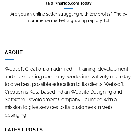
JaldiKharido.com Today
Are you an online seller struggling with low profits? The e-
commerce market is growing rapidly, [...]
ABOUT
Websoft Creation, an admired IT training, development
and outsourcing company, works innovatively each day
to give best possible education to its clients. Websoft
Creation is Kota based Indian Website Designing and
Software Development Company. Founded with a
mission to give services to it’s customers in web
desinging,
LATEST POSTS