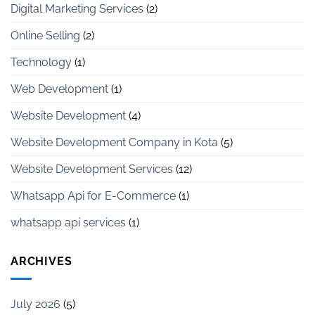
Digital Marketing Services
(2)
Online Selling
(2)
Technology
(1)
Web Development
(1)
Website Development
(4)
Website Development Company in Kota
(5)
Website Development Services
(12)
Whatsapp Api for E-Commerce
(1)
whatsapp api services
(1)
ARCHIVES
July 2026
(5)