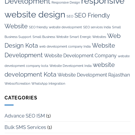
responsive
Development
Responsive Design
website design
SEO Friendly
SEO
Website
SEO friendly website development
SEO services India
Small
Web
Business Support
Small Business Website
Smart Energic Websites
Design Kota
Website
web development company India
Development
Website Development Company
website
website
development company kota
Website Development India
development Kota
Website Development Rajasthan
Websoftcreation
WhatsApp Integration
CATEGORIES
Advance SEO ISM
(1)
Bulk SMS Services
(1)