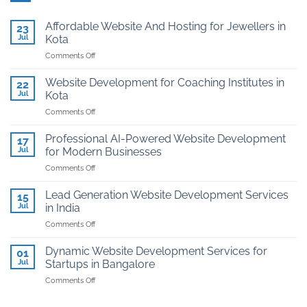
Affordable Website And Hosting for Jewellers in
23
Jul
Kota
on
Comments Off
Affordable
Website
Website Development for Coaching Institutes in
22
And
Jul
Kota
Hosting
on
Comments Off
for
Website
Jewellers
Development
in
Professional AI-Powered Website Development
17
for
Kota
Jul
for Modern Businesses
Coaching
on
Comments Off
Institutes
Professional
in
AI-
Kota
Lead Generation Website Development Services
15
Powered
Jul
in India
Website
on
Comments Off
Development
Lead
for
Generation
Modern
Dynamic Website Development Services for
01
Website
Businesses
Jul
Startups in Bangalore
Development
on
Comments Off
Services
Dynamic
in
Website
India