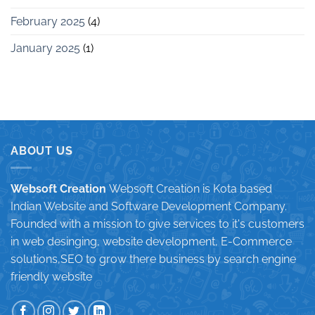
February 2025
(4)
January 2025
(1)
ABOUT US
Websoft Creation
Websoft Creation is Kota based
Indian Website and Software Development Company.
Founded with a mission to give services to it's customers
in web desinging, website development, E-Commerce
solutions,SEO to grow there business by search engine
friendly website