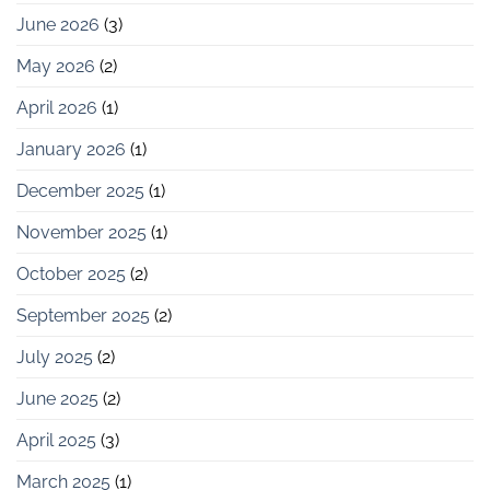
June 2026
(3)
May 2026
(2)
April 2026
(1)
January 2026
(1)
December 2025
(1)
November 2025
(1)
October 2025
(2)
September 2025
(2)
July 2025
(2)
June 2025
(2)
April 2025
(3)
March 2025
(1)