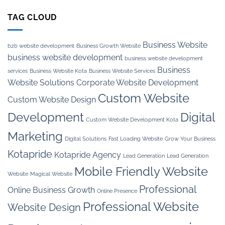
TAG CLOUD
Business Website
b2b website development
Business Growth Website
business website development
business website development
Business
services
Business Website Kota
Business Website Services
Website Solutions
Corporate Website Development
Custom Website
Custom Website Design
Development
Digital
Custom Website Development Kota
Marketing
Digital Solutions
Fast Loading Website
Grow Your Business
Kotapride
Kotapride Agency
Lead Generation
Lead Generation
Mobile Friendly Website
Website
Magical Website
Professional
Online Business Growth
Online Presence
Professional Website
Website Design