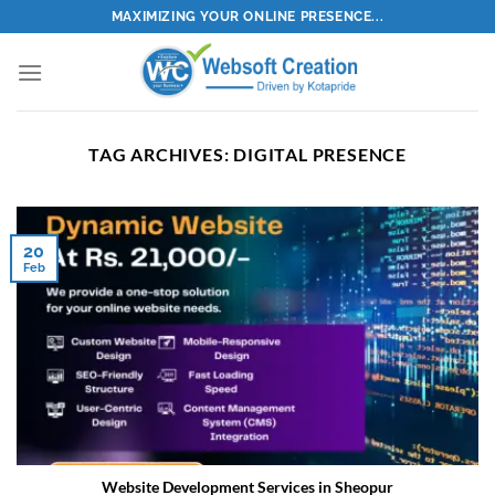
Skip
MAXIMIZING YOUR ONLINE PRESENCE...
to
content
TAG ARCHIVES:
DIGITAL PRESENCE
20
Feb
Website Development Services in Sheopur