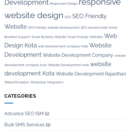
responsive
Development
Responsive Design
website design
SEO Friendly
SEO
Website
SEO friendly website development
SEO services India
Small
Web
Business Support
Small Business Website
Smart Energic Websites
Design Kota
Website
web development company India
Development
Website Development Company
website
website
development company kota
Website Development India
development Kota
Website Development Rajasthan
Websoftcreation
WhatsApp Integration
CATEGORIES
Advance SEO ISM
(1)
Bulk SMS Services
(1)