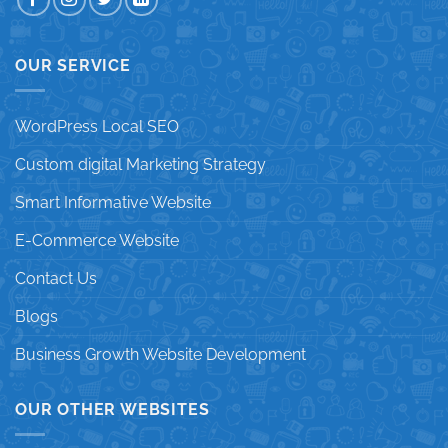
OUR SERVICE
WordPress Local SEO
Custom digital Marketing Strategy
Smart Informative Website
E-Commerce Website
Contact Us
Blogs
Business Growth Website Development
OUR OTHER WEBSITES