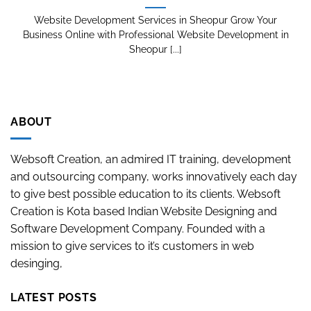
Website Development Services in Sheopur Grow Your
Business Online with Professional Website Development in
Sheopur [...]
ABOUT
Websoft Creation, an admired IT training, development
and outsourcing company, works innovatively each day
to give best possible education to its clients. Websoft
Creation is Kota based Indian Website Designing and
Software Development Company. Founded with a
mission to give services to it’s customers in web
desinging,
LATEST POSTS