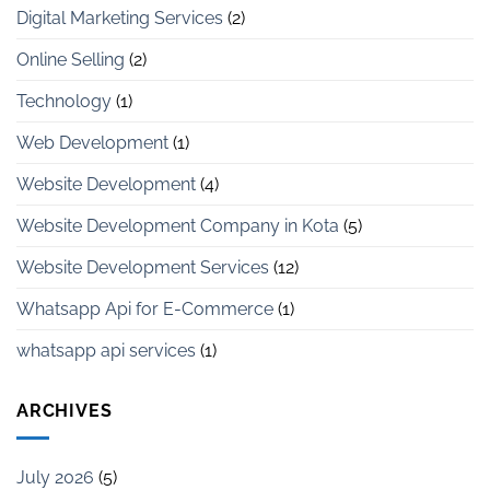
Digital Marketing Services
(2)
Online Selling
(2)
Technology
(1)
Web Development
(1)
Website Development
(4)
Website Development Company in Kota
(5)
Website Development Services
(12)
Whatsapp Api for E-Commerce
(1)
whatsapp api services
(1)
ARCHIVES
July 2026
(5)