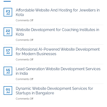
Affordable Website And Hosting for Jewellers in
23
Jul
Kota
on
Comments Off
Affordable
Website
Website Development for Coaching Institutes in
22
And
Jul
Kota
Hosting
on
Comments Off
for
Website
Jewellers
Development
in
Professional AI-Powered Website Development
17
for
Kota
Jul
for Modern Businesses
Coaching
on
Comments Off
Institutes
Professional
in
AI-
Kota
Lead Generation Website Development Services
15
Powered
Jul
in India
Website
on
Comments Off
Development
Lead
for
Generation
Modern
Dynamic Website Development Services for
01
Website
Businesses
Jul
Startups in Bangalore
Development
on
Comments Off
Services
Dynamic
in
Website