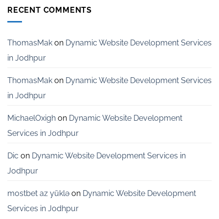
India
Development
RECENT COMMENTS
Services
for
Startups
in
ThomasMak
on
Dynamic Website Development Services
Bangalore
in Jodhpur
ThomasMak
on
Dynamic Website Development Services
in Jodhpur
MichaelOxigh
on
Dynamic Website Development
Services in Jodhpur
Dic
on
Dynamic Website Development Services in
Jodhpur
mostbet az yüklə
on
Dynamic Website Development
Services in Jodhpur