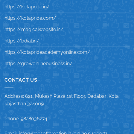
https://kotapride.in/
https://kotapride.com/
https://magicalwebsite.in/
https://bdial.in/
https://kotaprideacademyonline.com/
https://growonlinebusiness.in/
CONTACT US
Address: 621, Mukesh Plaza 1st Floor, Dadabari Kota
Rajasthan 324009
Phone: 9828036274
Email: info@websoftcreation.in (online support)