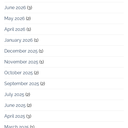
June 2026
(3)
May 2026
(2)
April 2026
(1)
January 2026
(1)
December 2025
(1)
November 2025
(1)
October 2025
(2)
September 2025
(2)
July 2025
(2)
June 2025
(2)
April 2025
(3)
March 2025
(1)