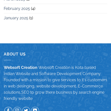
February 2025
(4)
January 2025
(1)
ABOUT US
Websoft Creation
Websoft Creation is Kota based
Indian Website and Software Development Company.
Founded with a mission to give services to it's customers
in web desinging, website development, E-Commerce
solutions,SEO to grow there business by search engine
friendly website