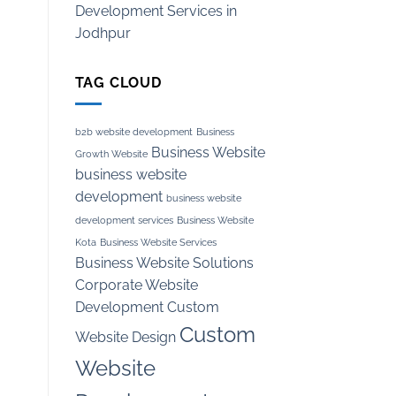
Development Services in
Jodhpur
TAG CLOUD
b2b website development
Business
Business Website
Growth Website
business website
development
business website
development services
Business Website
Kota
Business Website Services
Business Website Solutions
Corporate Website
Development
Custom
Custom
Website Design
Website