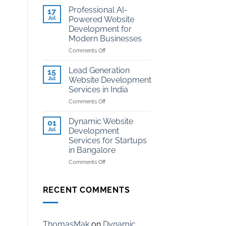
Development
Kota
Professional AI-
17
for
Jul
Powered Website
Coaching
Development for
Institutes
Modern Businesses
in
Kota
on
Comments Off
Professional
AI-
Lead Generation
15
Powered
Jul
Website Development
Website
Services in India
Development
on
Comments Off
for
Lead
Modern
Generation
Businesses
Dynamic Website
01
Website
Jul
Development
Development
Services for Startups
Services
in Bangalore
in
India
on
Comments Off
Dynamic
Website
Development
RECENT COMMENTS
Services
for
Startups
in
ThomasMak
on
Dynamic