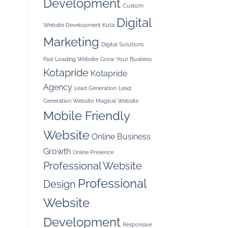
Development
Custom
Digital
Website Development Kota
Marketing
Digital Solutions
Fast Loading Website
Grow Your Business
Kotapride
Kotapride
Agency
Lead Generation
Lead
Generation Website
Magical Website
Mobile Friendly
Website
Online Business
Growth
Online Presence
Professional Website
Professional
Design
Website
Development
Responsive