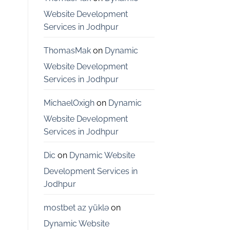
Bangalore
Website Development
Services in Jodhpur
ThomasMak
on
Dynamic
Website Development
Services in Jodhpur
MichaelOxigh
on
Dynamic
Website Development
Services in Jodhpur
Dic
on
Dynamic Website
Development Services in
Jodhpur
mostbet az yüklə
on
Dynamic Website