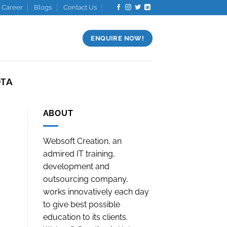
Career
Blogs
Contact Us
ENQUIRE NOW!
OTA
ABOUT
Websoft Creation, an
admired IT training,
development and
outsourcing company,
works innovatively each day
to give best possible
education to its clients.