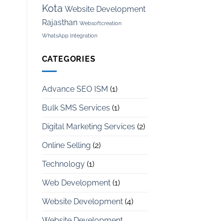
Kota
Website Development
Rajasthan
Websoftcreation
WhatsApp Integration
CATEGORIES
Advance SEO ISM
(1)
Bulk SMS Services
(1)
Digital Marketing Services
(2)
Online Selling
(2)
Technology
(1)
Web Development
(1)
Website Development
(4)
Website Development