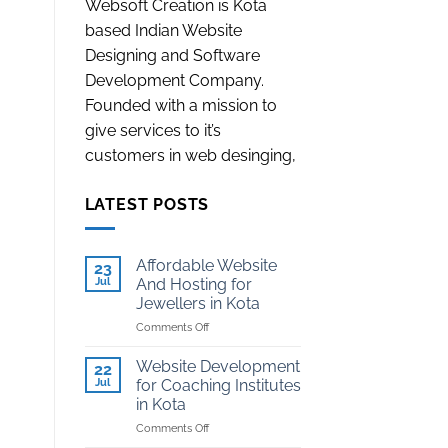
Websoft Creation is Kota
based Indian Website
Designing and Software
Development Company.
Founded with a mission to
give services to it’s
customers in web desinging,
LATEST POSTS
Affordable Website
23
Jul
And Hosting for
Jewellers in Kota
on
Comments Off
Affordable
Website
Website Development
22
And
Jul
for Coaching Institutes
Hosting
in Kota
for
on
Comments Off
Jewellers
Website
in