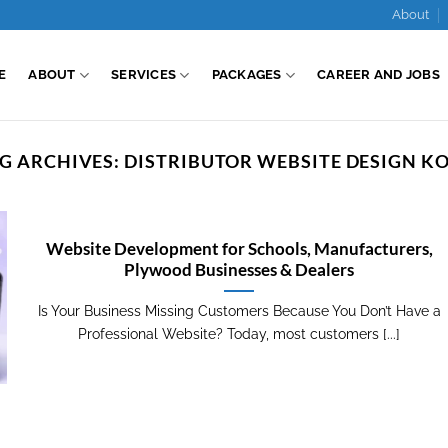
About
E
ABOUT
SERVICES
PACKAGES
CAREER AND JOBS
G ARCHIVES:
DISTRIBUTOR WEBSITE DESIGN K
Website Development for Schools, Manufacturers,
Plywood Businesses & Dealers
Is Your Business Missing Customers Because You Don’t Have a
Professional Website? Today, most customers [...]