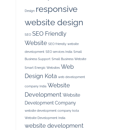
responsive
Design
website design
SEO Friendly
SEO
Website
SEO friendly website
development
SEO services India
Small
Business Support
Small Business Website
Web
Smart Energic Websites
Design Kota
web development
Website
company India
Development
Website
Development Company
website development company kota
Website Development India
website development