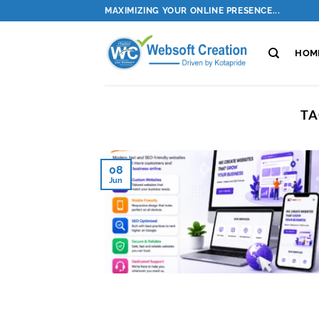
Skip
MAXIMIZING YOUR ONLINE PRESENCE...
to
content
HOM
TA
08
Jun