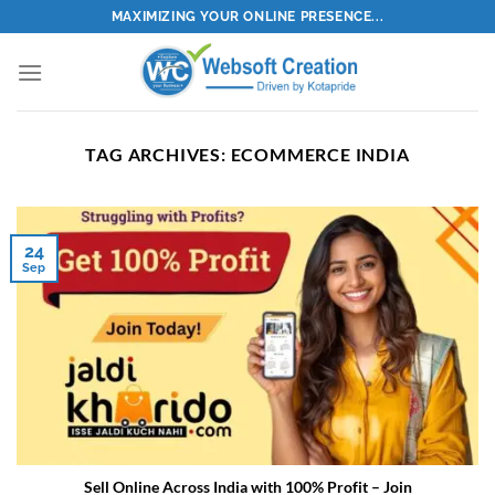
Skip
MAXIMIZING YOUR ONLINE PRESENCE...
to
content
TAG ARCHIVES:
ECOMMERCE INDIA
24
Sep
Sell Online Across India with 100% Profit – Join