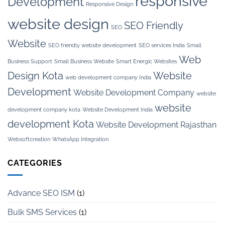
responsive
Development
Responsive Design
website design
SEO Friendly
SEO
Website
SEO friendly website development
SEO services India
Small
Web
Business Support
Small Business Website
Smart Energic Websites
Design Kota
Website
web development company India
Development
Website Development Company
website
website
development company kota
Website Development India
development Kota
Website Development Rajasthan
Websoftcreation
WhatsApp Integration
CATEGORIES
Advance SEO ISM
(1)
Bulk SMS Services
(1)