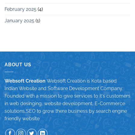
February 2025
(4)
January 2025
(1)
ABOUT US
Websoft Creation
Websoft Creation is Kota based
Indian Website and Software Development Company.
Founded with a mission to give services to it's customers
in web desinging, website development, E-Commerce
solutions,SEO to grow there business by search engine
friendly website