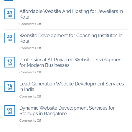
Affordable Website And Hosting for Jewellers in
23
Jul
Kota
on
Comments Off
Affordable
Website
Website Development for Coaching Institutes in
22
And
Jul
Kota
Hosting
on
Comments Off
for
Website
Jewellers
Development
in
Professional AI-Powered Website Development
17
for
Kota
Jul
for Modern Businesses
Coaching
on
Comments Off
Institutes
Professional
in
AI-
Kota
Lead Generation Website Development Services
15
Powered
Jul
in India
Website
on
Comments Off
Development
Lead
for
Generation
Modern
Dynamic Website Development Services for
01
Website
Businesses
Jul
Startups in Bangalore
Development
on
Comments Off
Services
Dynamic
in
Website
India