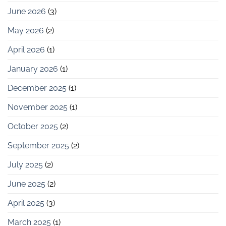
June 2026
(3)
May 2026
(2)
April 2026
(1)
January 2026
(1)
December 2025
(1)
November 2025
(1)
October 2025
(2)
September 2025
(2)
July 2025
(2)
June 2025
(2)
April 2025
(3)
March 2025
(1)