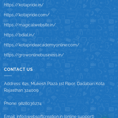
https://kotapride.in/
https://kotapride.com/
https://magicalwebsite.in/
https://bdial.in/
https://kotaprideacademyonline.com/
https://growonlinebusiness.in/
CONTACT US
Address: 621, Mukesh Plaza 1st Floor, Dadabari Kota
Rajasthan 324009
Phone: 9828036274
Email: info@websoftcreation.in (online support)