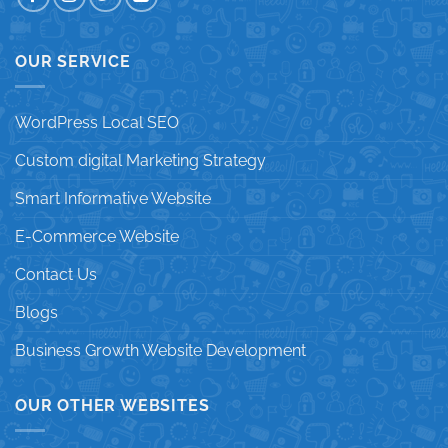
OUR SERVICE
WordPress Local SEO
Custom digital Marketing Strategy
Smart Informative Website
E-Commerce Website
Contact Us
Blogs
Business Growth Website Development
OUR OTHER WEBSITES