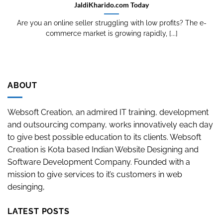
JaldiKharido.com Today
Are you an online seller struggling with low profits? The e-
commerce market is growing rapidly, [...]
ABOUT
Websoft Creation, an admired IT training, development
and outsourcing company, works innovatively each day
to give best possible education to its clients. Websoft
Creation is Kota based Indian Website Designing and
Software Development Company. Founded with a
mission to give services to it’s customers in web
desinging,
LATEST POSTS