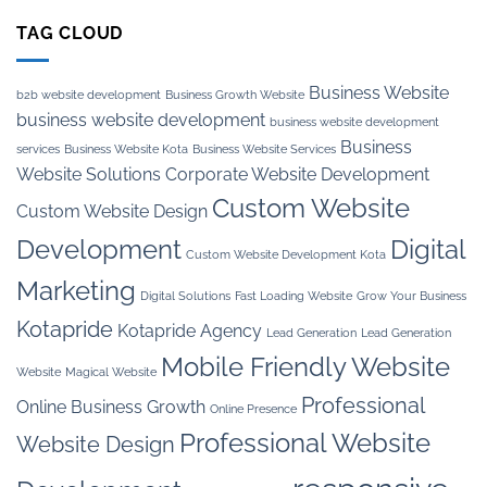
TAG CLOUD
Business Website
b2b website development
Business Growth Website
business website development
business website development
Business
services
Business Website Kota
Business Website Services
Website Solutions
Corporate Website Development
Custom Website
Custom Website Design
Development
Digital
Custom Website Development Kota
Marketing
Digital Solutions
Fast Loading Website
Grow Your Business
Kotapride
Kotapride Agency
Lead Generation
Lead Generation
Mobile Friendly Website
Website
Magical Website
Professional
Online Business Growth
Online Presence
Professional Website
Website Design