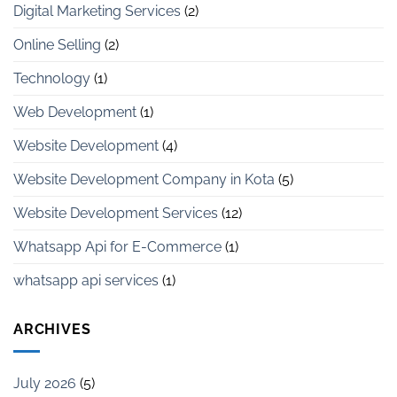
Digital Marketing Services
(2)
Online Selling
(2)
Technology
(1)
Web Development
(1)
Website Development
(4)
Website Development Company in Kota
(5)
Website Development Services
(12)
Whatsapp Api for E-Commerce
(1)
whatsapp api services
(1)
ARCHIVES
July 2026
(5)