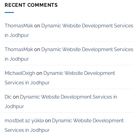
Development
RECENT COMMENTS
Services
for
Startups
in
ThomasMak
on
Dynamic Website Development Services
Bangalore
in Jodhpur
ThomasMak
on
Dynamic Website Development Services
in Jodhpur
MichaelOxigh
on
Dynamic Website Development
Services in Jodhpur
Dic
on
Dynamic Website Development Services in
Jodhpur
mostbet az yüklə
on
Dynamic Website Development
Services in Jodhpur