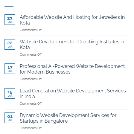
Affordable Website And Hosting for Jewellers in
23
Jul
Kota
on
Comments Off
Affordable
Website
Website Development for Coaching Institutes in
22
And
Jul
Kota
Hosting
on
Comments Off
for
Website
Jewellers
Development
in
Professional AI-Powered Website Development
17
for
Kota
Jul
for Modern Businesses
Coaching
on
Comments Off
Institutes
Professional
in
AI-
Kota
Lead Generation Website Development Services
15
Powered
Jul
in India
Website
on
Comments Off
Development
Lead
for
Generation
Modern
Dynamic Website Development Services for
01
Website
Businesses
Jul
Startups in Bangalore
Development
on
Comments Off
Services
Dynamic
in