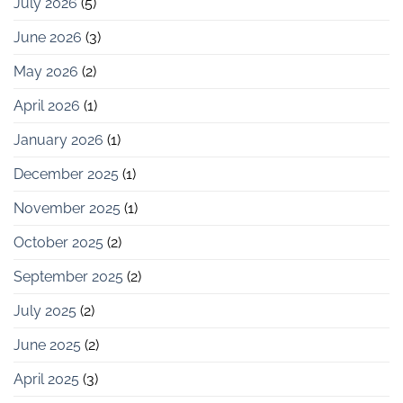
July 2026
(5)
June 2026
(3)
May 2026
(2)
April 2026
(1)
January 2026
(1)
December 2025
(1)
November 2025
(1)
October 2025
(2)
September 2025
(2)
July 2025
(2)
June 2025
(2)
April 2025
(3)