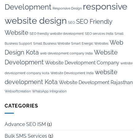
responsive
Development
Responsive Design
website design
SEO Friendly
SEO
Website
SEO friendly website development
SEO services India
Small
Web
Business Support
Small Business Website
Smart Energic Websites
Design Kota
Website
web development company India
Development
Website Development Company
website
website
development company kota
Website Development India
development Kota
Website Development Rajasthan
Websoftcreation
WhatsApp Integration
CATEGORIES
Advance SEO ISM
(1)
Bulk SMS Services
(1)