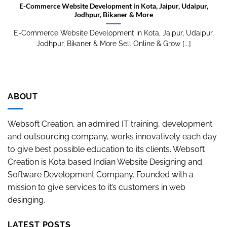
E-Commerce Website Development in Kota, Jaipur, Udaipur,
Jodhpur, Bikaner & More
E-Commerce Website Development in Kota, Jaipur, Udaipur,
Jodhpur, Bikaner & More Sell Online & Grow [...]
ABOUT
Websoft Creation, an admired IT training, development
and outsourcing company, works innovatively each day
to give best possible education to its clients. Websoft
Creation is Kota based Indian Website Designing and
Software Development Company. Founded with a
mission to give services to it’s customers in web
desinging,
LATEST POSTS