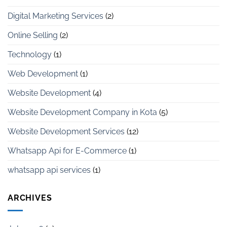
Digital Marketing Services
(2)
Online Selling
(2)
Technology
(1)
Web Development
(1)
Website Development
(4)
Website Development Company in Kota
(5)
Website Development Services
(12)
Whatsapp Api for E-Commerce
(1)
whatsapp api services
(1)
ARCHIVES