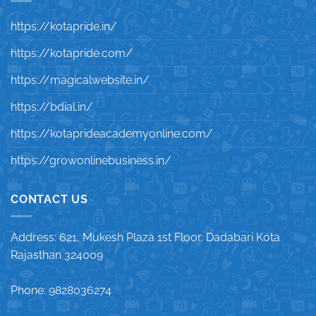
https://kotapride.in/
https://kotapride.com/
https://magicalwebsite.in/
https://bdial.in/
https://kotaprideacademyonline.com/
https://growonlinebusiness.in/
CONTACT US
Address: 621, Mukesh Plaza 1st Floor, Dadabari Kota
Rajasthan 324009
Phone: 9828036274