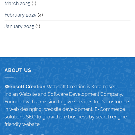
March 2025
(1)
February 2025
(4)
January 2025
(1)
ABOUT US
Websoft Creation
Websoft Creation is Kota based
Indian Website and Software Development Company.
Founded with a mission to give services to it's customers
in web desinging, website development, E-Commerce
solutions,SEO to grow there business by search engine
friendly website