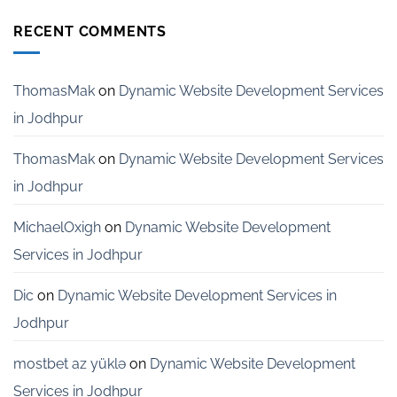
Website
India
Development
RECENT COMMENTS
Services
for
Startups
in
ThomasMak
on
Dynamic Website Development Services
Bangalore
in Jodhpur
ThomasMak
on
Dynamic Website Development Services
in Jodhpur
MichaelOxigh
on
Dynamic Website Development
Services in Jodhpur
Dic
on
Dynamic Website Development Services in
Jodhpur
mostbet az yüklə
on
Dynamic Website Development
Services in Jodhpur