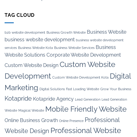
TAG CLOUD
Business Website
b2b website development
Business Growth Website
business website development
business website development
Business
services
Business Website Kota
Business Website Services
Website Solutions
Corporate Website Development
Custom Website
Custom Website Design
Development
Digital
Custom Website Development Kota
Marketing
Digital Solutions
Fast Loading Website
Grow Your Business
Kotapride
Kotapride Agency
Lead Generation
Lead Generation
Mobile Friendly Website
Website
Magical Website
Professional
Online Business Growth
Online Presence
Professional Website
Website Design