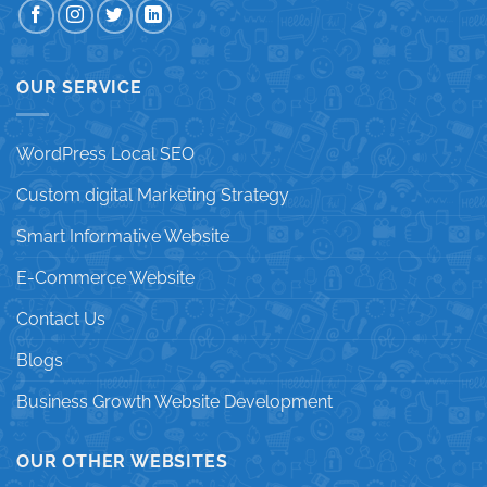
OUR SERVICE
WordPress Local SEO
Custom digital Marketing Strategy
Smart Informative Website
E-Commerce Website
Contact Us
Blogs
Business Growth Website Development
OUR OTHER WEBSITES