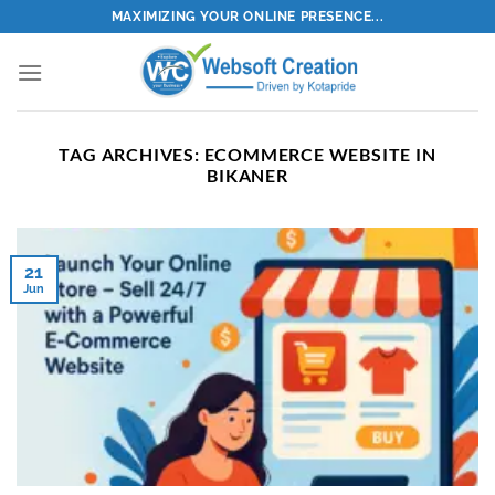
Skip
MAXIMIZING YOUR ONLINE PRESENCE...
to
content
TAG ARCHIVES:
ECOMMERCE WEBSITE IN
BIKANER
21
Jun