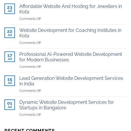
Affordable Website And Hosting for Jewellers in
23
Jul
Kota
on
Comments Off
Affordable
Website
Website Development for Coaching Institutes in
22
And
Jul
Kota
Hosting
on
Comments Off
for
Website
Jewellers
Development
in
Professional AI-Powered Website Development
17
for
Kota
Jul
for Modern Businesses
Coaching
on
Comments Off
Institutes
Professional
in
AI-
Kota
Lead Generation Website Development Services
15
Powered
Jul
in India
Website
on
Comments Off
Development
Lead
for
Generation
Modern
Dynamic Website Development Services for
01
Website
Businesses
Jul
Startups in Bangalore
Development
on
Comments Off
Services
Dynamic
in
Website
India
Development
RECENT COMMENTS