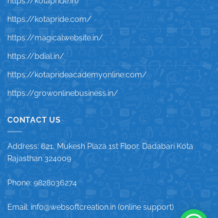
https://kotapride.in/
https://kotapride.com/
https://magicalwebsite.in/
https://bdial.in/
https://kotaprideacademyonline.com/
https://growonlinebusiness.in/
CONTACT US
Address: 621, Mukesh Plaza 1st Floor, Dadabari Kota
Rajasthan 324009
Phone: 9828036274
Email: info@websoftcreation.in (online support)