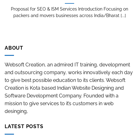
Proposal for SEO & ISM Services Introduction Focusing on
packers and movers businesses across India/Bharat [...]
ABOUT
Websoft Creation, an admired IT training, development
and outsourcing company, works innovatively each day
to give best possible education to its clients. Websoft
Creation is Kota based Indian Website Designing and
Software Development Company. Founded with a
mission to give services to it’s customers in web
desinging,
LATEST POSTS