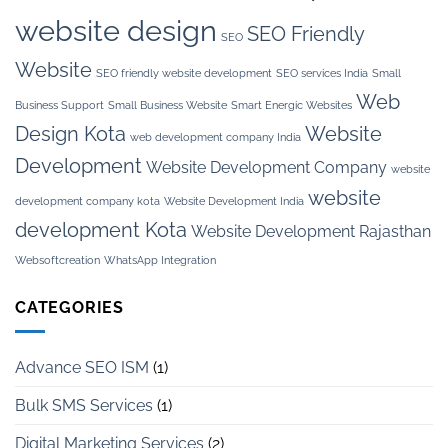
website design
SEO Friendly
SEO
Website
SEO friendly website development
SEO services India
Small
Web
Business Support
Small Business Website
Smart Energic Websites
Design Kota
Website
web development company India
Development
Website Development Company
website
website
development company kota
Website Development India
development Kota
Website Development Rajasthan
Websoftcreation
WhatsApp Integration
CATEGORIES
Advance SEO ISM
(1)
Bulk SMS Services
(1)
Digital Marketing Services
(2)