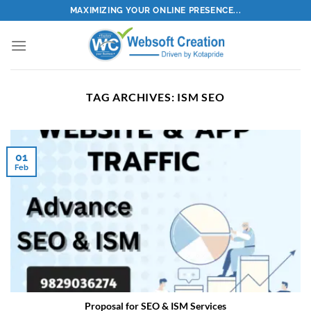
Skip
MAXIMIZING YOUR ONLINE PRESENCE...
to
content
TAG ARCHIVES:
ISM SEO
01
Feb
Proposal for SEO & ISM Services