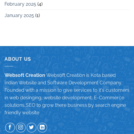
February 2025
(4)
January 2025
(1)
ABOUT US
Websoft Creation
Websoft Creation is Kota based
Indian Website and Software Development Company.
Founded with a mission to give services to it's customers
in web desinging, website development, E-Commerce
solutions,SEO to grow there business by search engine
friendly website