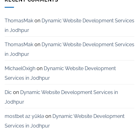
Services
for
Startups
in
ThomasMak
on
Dynamic Website Development Services
Bangalore
in Jodhpur
ThomasMak
on
Dynamic Website Development Services
in Jodhpur
MichaelOxigh
on
Dynamic Website Development
Services in Jodhpur
Dic
on
Dynamic Website Development Services in
Jodhpur
mostbet az yüklə
on
Dynamic Website Development
Services in Jodhpur