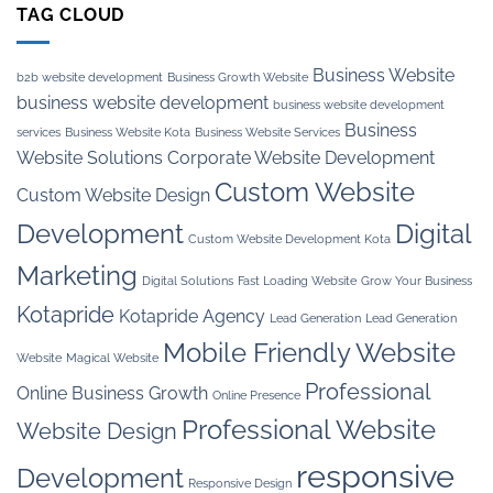
TAG CLOUD
Business Website
b2b website development
Business Growth Website
business website development
business website development
Business
services
Business Website Kota
Business Website Services
Website Solutions
Corporate Website Development
Custom Website
Custom Website Design
Development
Digital
Custom Website Development Kota
Marketing
Digital Solutions
Fast Loading Website
Grow Your Business
Kotapride
Kotapride Agency
Lead Generation
Lead Generation
Mobile Friendly Website
Website
Magical Website
Professional
Online Business Growth
Online Presence
Professional Website
Website Design
responsive
Development
Responsive Design