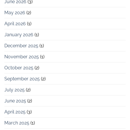
June 2026
(3)
May 2026
(2)
April 2026
(1)
January 2026
(1)
December 2025
(1)
November 2025
(1)
October 2025
(2)
September 2025
(2)
July 2025
(2)
June 2025
(2)
April 2025
(3)
March 2025
(1)