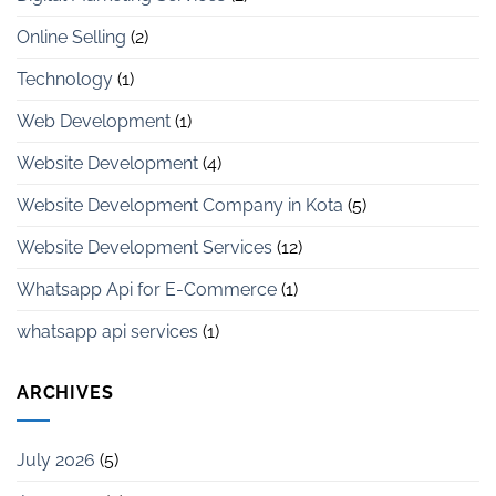
Online Selling
(2)
Technology
(1)
Web Development
(1)
Website Development
(4)
Website Development Company in Kota
(5)
Website Development Services
(12)
Whatsapp Api for E-Commerce
(1)
whatsapp api services
(1)
ARCHIVES
July 2026
(5)