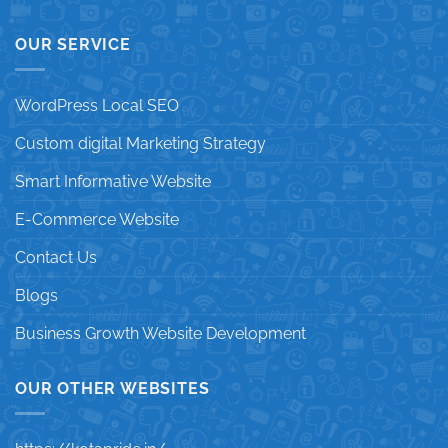
OUR SERVICE
WordPress Local SEO
Custom digital Marketing Strategy
Smart Informative Website
E-Commerce Website
Contact Us
Blogs
Business Growth Website Development
OUR OTHER WEBSITES