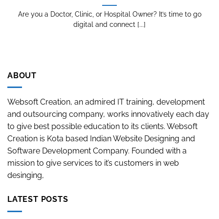
Are you a Doctor, Clinic, or Hospital Owner? It’s time to go
digital and connect [...]
ABOUT
Websoft Creation, an admired IT training, development
and outsourcing company, works innovatively each day
to give best possible education to its clients. Websoft
Creation is Kota based Indian Website Designing and
Software Development Company. Founded with a
mission to give services to it’s customers in web
desinging,
LATEST POSTS