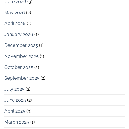
June 2026
(3)
May 2026
(2)
April 2026
(1)
January 2026
(1)
December 2025
(1)
November 2025
(1)
October 2025
(2)
September 2025
(2)
July 2025
(2)
June 2025
(2)
April 2025
(3)
March 2025
(1)