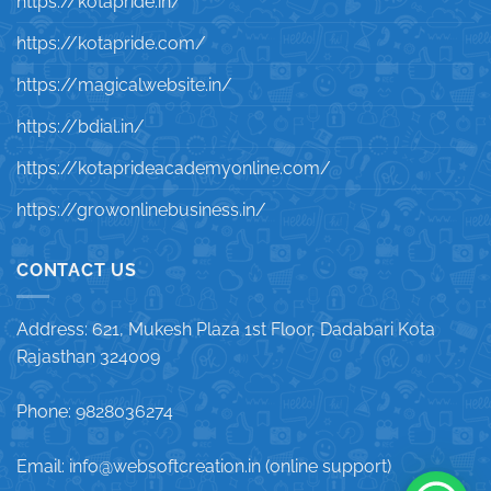
https://kotapride.in/
https://kotapride.com/
https://magicalwebsite.in/
https://bdial.in/
https://kotaprideacademyonline.com/
https://growonlinebusiness.in/
CONTACT US
Address: 621, Mukesh Plaza 1st Floor, Dadabari Kota
Rajasthan 324009
Phone: 9828036274
Email: info@websoftcreation.in (online support)