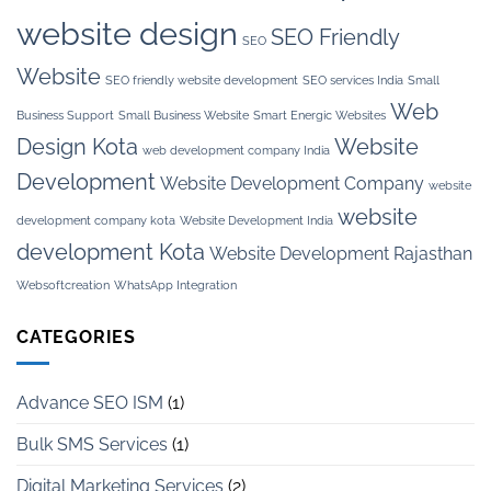
website design
SEO Friendly
SEO
Website
SEO friendly website development
SEO services India
Small
Web
Business Support
Small Business Website
Smart Energic Websites
Design Kota
Website
web development company India
Development
Website Development Company
website
website
development company kota
Website Development India
development Kota
Website Development Rajasthan
Websoftcreation
WhatsApp Integration
CATEGORIES
Advance SEO ISM
(1)
Bulk SMS Services
(1)
Digital Marketing Services
(2)