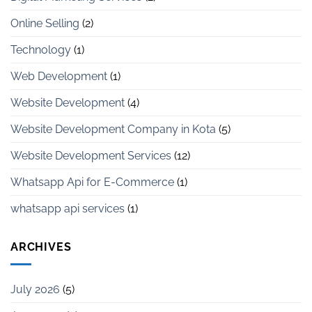
Online Selling
(2)
Technology
(1)
Web Development
(1)
Website Development
(4)
Website Development Company in Kota
(5)
Website Development Services
(12)
Whatsapp Api for E-Commerce
(1)
whatsapp api services
(1)
ARCHIVES
July 2026
(5)