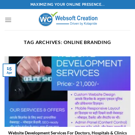
Skip
MAXIMIZING YOUR ONLINE PRESENCE...
to
content
TAG ARCHIVES:
ONLINE BRANDING
15
Apr
Website Development Services For Doctors, Hospitals & Clinics