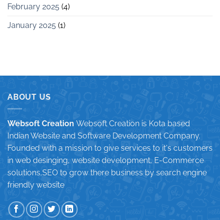
February 2025
(4)
January 2025
(1)
ABOUT US
Websoft Creation
Websoft Creation is Kota based
Indian Website and Software Development Company.
Founded with a mission to give services to it's customers
in web desinging, website development, E-Commerce
solutions,SEO to grow there business by search engine
friendly website