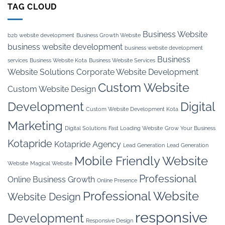
TAG CLOUD
Business Website
b2b website development
Business Growth Website
business website development
business website development
Business
services
Business Website Kota
Business Website Services
Website Solutions
Corporate Website Development
Custom Website
Custom Website Design
Development
Digital
Custom Website Development Kota
Marketing
Digital Solutions
Fast Loading Website
Grow Your Business
Kotapride
Kotapride Agency
Lead Generation
Lead Generation
Mobile Friendly Website
Website
Magical Website
Professional
Online Business Growth
Online Presence
Professional Website
Website Design
responsive
Development
Responsive Design