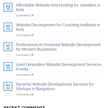
Affordable Website And Hosting for Jewellers in
23
Jul
Kota
on
Comments Off
Affordable
Website
Website Development for Coaching Institutes in
22
And
Jul
Kota
Hosting
on
Comments Off
for
Website
Jewellers
Development
in
Professional AI-Powered Website Development
17
for
Kota
Jul
for Modern Businesses
Coaching
on
Comments Off
Institutes
Professional
in
AI-
Kota
Lead Generation Website Development Services
15
Powered
Jul
in India
Website
on
Comments Off
Development
Lead
for
Generation
Modern
Dynamic Website Development Services for
01
Website
Businesses
Jul
Startups in Bangalore
Development
on
Comments Off
Services
Dynamic
in
Website
India
Development
RECENT COMMENTS