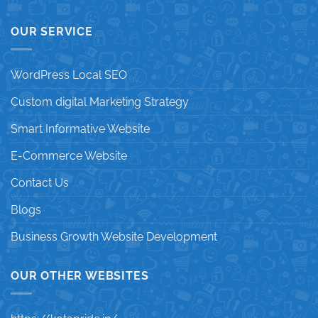
OUR SERVICE
WordPress Local SEO
Custom digital Marketing Strategy
Smart Informative Website
E-Commerce Website
Contact Us
Blogs
Business Growth Website Development
OUR OTHER WEBSITES