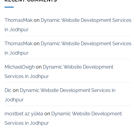
Services
for
Startups
in
ThomasMak
on
Dynamic Website Development Services
Bangalore
in Jodhpur
ThomasMak
on
Dynamic Website Development Services
in Jodhpur
MichaelOxigh
on
Dynamic Website Development
Services in Jodhpur
Dic
on
Dynamic Website Development Services in
Jodhpur
mostbet az yüklə
on
Dynamic Website Development
Services in Jodhpur