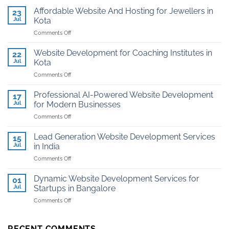
Affordable Website And Hosting for Jewellers in
23
Jul
Kota
on
Comments Off
Affordable
Website
Website Development for Coaching Institutes in
22
And
Jul
Kota
Hosting
on
Comments Off
for
Website
Jewellers
Development
in
Professional AI-Powered Website Development
17
for
Kota
Jul
for Modern Businesses
Coaching
on
Comments Off
Institutes
Professional
in
AI-
Kota
Lead Generation Website Development Services
15
Powered
Jul
in India
Website
on
Comments Off
Development
Lead
for
Generation
Modern
Dynamic Website Development Services for
01
Website
Businesses
Jul
Startups in Bangalore
Development
on
Comments Off
Services
Dynamic
in
Website
India
Development
RECENT COMMENTS