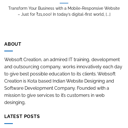
Transform Your Business with a Mobile-Responsive Website
– Just for ₹21,000! In today’s digital-first world, [...]
ABOUT
Websoft Creation, an admired IT training, development
and outsourcing company, works innovatively each day
to give best possible education to its clients. Websoft
Creation is Kota based Indian Website Designing and
Software Development Company. Founded with a
mission to give services to it’s customers in web
desinging,
LATEST POSTS