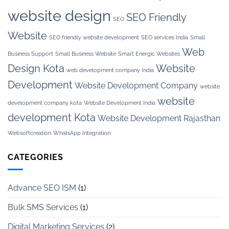
website design
SEO Friendly
SEO
Website
SEO friendly website development
SEO services India
Small
Web
Business Support
Small Business Website
Smart Energic Websites
Design Kota
Website
web development company India
Development
Website Development Company
website
website
development company kota
Website Development India
development Kota
Website Development Rajasthan
Websoftcreation
WhatsApp Integration
CATEGORIES
Advance SEO ISM
(1)
Bulk SMS Services
(1)
Digital Marketing Services
(2)