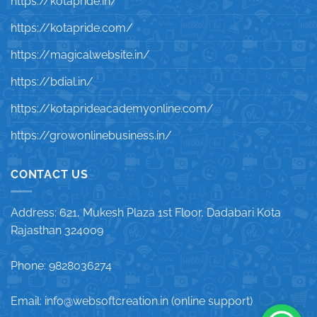
https://kotapride.in/
https://kotapride.com/
https://magicalwebsite.in/
https://bdial.in/
https://kotaprideacademyonline.com/
https://growonlinebusiness.in/
CONTACT US
Address: 621, Mukesh Plaza 1st Floor, Dadabari Kota
Rajasthan 324009
Phone: 9828036274
Email: info@websoftcreation.in (online support)