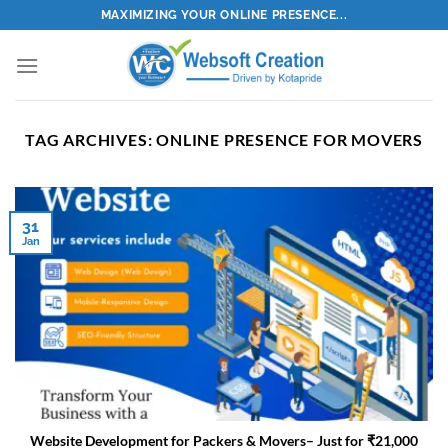
Skip
MAXIMIZING YOUR ONLINE PRESENCE...
to
content
TAG ARCHIVES:
ONLINE PRESENCE FOR MOVERS
31
Jan
Website Development for Packers & Movers– Just for ₹21,000