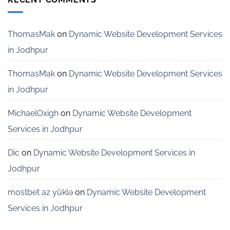
Services
for
Startups
in
ThomasMak
on
Dynamic Website Development Services
Bangalore
in Jodhpur
ThomasMak
on
Dynamic Website Development Services
in Jodhpur
MichaelOxigh
on
Dynamic Website Development
Services in Jodhpur
Dic
on
Dynamic Website Development Services in
Jodhpur
mostbet az yüklə
on
Dynamic Website Development
Services in Jodhpur