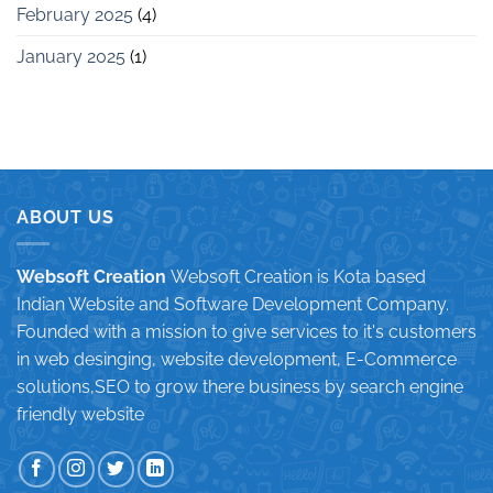
February 2025
(4)
January 2025
(1)
ABOUT US
Websoft Creation
Websoft Creation is Kota based
Indian Website and Software Development Company.
Founded with a mission to give services to it's customers
in web desinging, website development, E-Commerce
solutions,SEO to grow there business by search engine
friendly website