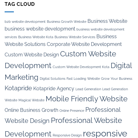
TAG CLOUD
Business Website
b2b website development
Business Growth Website
business website development
business website development
Business
services
Business Website Kota
Business Website Services
Website Solutions
Corporate Website Development
Custom Website
Custom Website Design
Development
Digital
Custom Website Development Kota
Marketing
Digital Solutions
Fast Loading Website
Grow Your Business
Kotapride
Kotapride Agency
Lead Generation
Lead Generation
Mobile Friendly Website
Website
Magical Website
Professional
Online Business Growth
Online Presence
Professional Website
Website Design
responsive
Development
Responsive Design