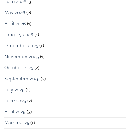
June 2026
(3)
May 2026
(2)
April 2026
(1)
January 2026
(1)
December 2025
(1)
November 2025
(1)
October 2025
(2)
September 2025
(2)
July 2025
(2)
June 2025
(2)
April 2025
(3)
March 2025
(1)