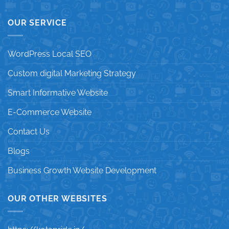
OUR SERVICE
WordPress Local SEO
Custom digital Marketing Strategy
Smart Informative Website
E-Commerce Website
Contact Us
Blogs
Business Growth Website Development
OUR OTHER WEBSITES