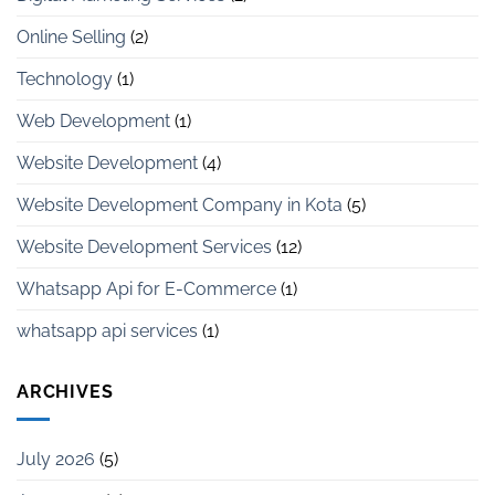
Online Selling
(2)
Technology
(1)
Web Development
(1)
Website Development
(4)
Website Development Company in Kota
(5)
Website Development Services
(12)
Whatsapp Api for E-Commerce
(1)
whatsapp api services
(1)
ARCHIVES
July 2026
(5)