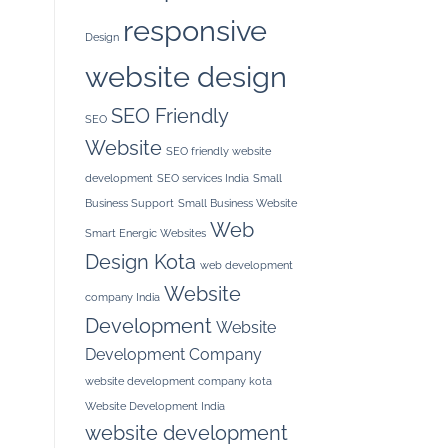
responsive
Design
website design
SEO Friendly
SEO
Website
SEO friendly website
development
SEO services India
Small
Business Support
Small Business Website
Web
Smart Energic Websites
Design Kota
web development
Website
company India
Development
Website
Development Company
website development company kota
Website Development India
website development