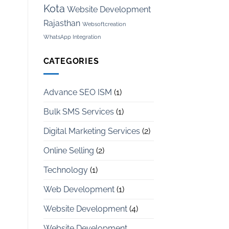
Kota
Website Development
Rajasthan
Websoftcreation
WhatsApp Integration
CATEGORIES
Advance SEO ISM
(1)
Bulk SMS Services
(1)
Digital Marketing Services
(2)
Online Selling
(2)
Technology
(1)
Web Development
(1)
Website Development
(4)
Website Development