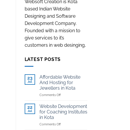
Websoft Creation is Kota
based Indian Website
Designing and Software
Development Company.
Founded with a mission to
give services to it’s
customers in web desinging,
LATEST POSTS
Affordable Website
23
Jul
And Hosting for
Jewellers in Kota
on
Comments Off
Affordable
Website
Website Development
22
And
Jul
for Coaching Institutes
Hosting
in Kota
for
on
Comments Off
Jewellers
Website
in