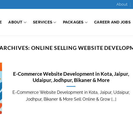
About
E
ABOUT
SERVICES
PACKAGES
CAREER AND JOBS
 ARCHIVES:
ONLINE SELLING WEBSITE DEVELOP
E-Commerce Website Development in Kota, Jaipur,
Udaipur, Jodhpur, Bikaner & More
E-Commerce Website Development in Kota, Jaipur, Udaipur,
Jodhpur, Bikaner & More Sell Online & Grow [...]