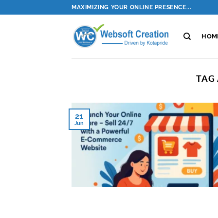
Skip
MAXIMIZING YOUR ONLINE PRESENCE...
to
content
HOM
TAG
21
Jun