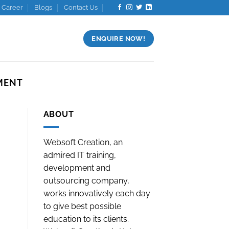
Career
Blogs
Contact Us
ENQUIRE NOW!
MENT
ABOUT
Websoft Creation, an
admired IT training,
development and
outsourcing company,
works innovatively each day
to give best possible
education to its clients.