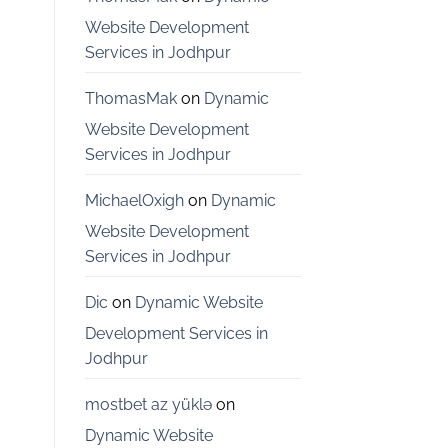
Bangalore
Website Development
Services in Jodhpur
ThomasMak
on
Dynamic
Website Development
Services in Jodhpur
MichaelOxigh
on
Dynamic
Website Development
Services in Jodhpur
Dic
on
Dynamic Website
Development Services in
Jodhpur
mostbet az yüklə
on
Dynamic Website