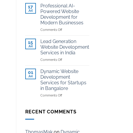
Development
Kota
Professional AI-
17
for
Jul
Powered Website
Coaching
Development for
Institutes
Modern Businesses
in
Kota
on
Comments Off
Professional
AI-
Lead Generation
15
Powered
Jul
Website Development
Website
Services in India
Development
on
Comments Off
for
Lead
Modern
Generation
Businesses
Dynamic Website
01
Website
Jul
Development
Development
Services for Startups
Services
in Bangalore
in
India
on
Comments Off
Dynamic
Website
Development
RECENT COMMENTS
Services
for
Startups
in
ThomasMak
on
Dynamic