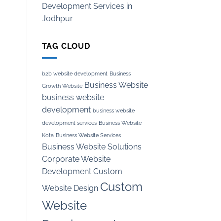
Development Services in
Jodhpur
TAG CLOUD
b2b website development
Business
Business Website
Growth Website
business website
development
business website
development services
Business Website
Kota
Business Website Services
Business Website Solutions
Corporate Website
Development
Custom
Custom
Website Design
Website