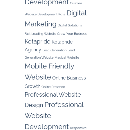
Development
Custom
Digital
Website Development Kota
Marketing
Digital Solutions
Fast Loading Website
Grow Your Business
Kotapride
Kotapride
Agency
Lead Generation
Lead
Generation Website
Magical Website
Mobile Friendly
Website
Online Business
Growth
Online Presence
Professional Website
Professional
Design
Website
Development
Responsive