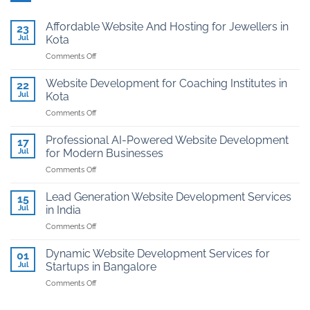
Affordable Website And Hosting for Jewellers in
23
Jul
Kota
on
Comments Off
Affordable
Website
Website Development for Coaching Institutes in
22
And
Jul
Kota
Hosting
on
Comments Off
for
Website
Jewellers
Development
in
Professional AI-Powered Website Development
17
for
Kota
Jul
for Modern Businesses
Coaching
on
Comments Off
Institutes
Professional
in
AI-
Kota
Lead Generation Website Development Services
15
Powered
Jul
in India
Website
on
Comments Off
Development
Lead
for
Generation
Modern
Dynamic Website Development Services for
01
Website
Businesses
Jul
Startups in Bangalore
Development
on
Comments Off
Services
Dynamic
in
Website
India