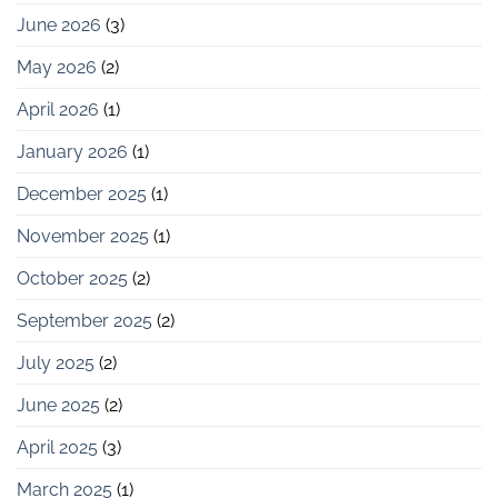
June 2026
(3)
May 2026
(2)
April 2026
(1)
January 2026
(1)
December 2025
(1)
November 2025
(1)
October 2025
(2)
September 2025
(2)
July 2025
(2)
June 2025
(2)
April 2025
(3)
March 2025
(1)