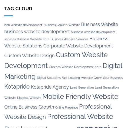
TAG CLOUD
Business Website
b2b website development
Business Growth Website
business website development
business website development
Business
services
Business Website Kota
Business Website Services
Website Solutions
Corporate Website Development
Custom Website
Custom Website Design
Development
Digital
Custom Website Development Kota
Marketing
Digital Solutions
Fast Loading Website
Grow Your Business
Kotapride
Kotapride Agency
Lead Generation
Lead Generation
Mobile Friendly Website
Website
Magical Website
Professional
Online Business Growth
Online Presence
Professional Website
Website Design