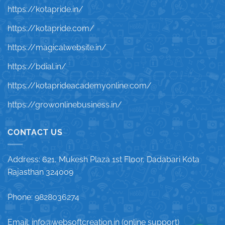
https://kotapride.in/
https://kotapride.com/
https://magicalwebsite.in/
https://bdial.in/
https://kotaprideacademyonline.com/
https://growonlinebusiness.in/
CONTACT US
Address: 621, Mukesh Plaza 1st Floor, Dadabari Kota
Rajasthan 324009
Phone: 9828036274
Email: info@websoftcreation.in (online support)