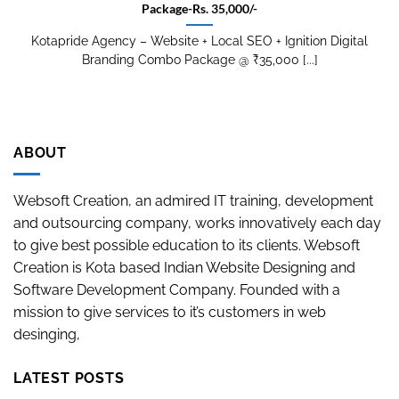
Package-Rs. 35,000/-
Kotapride Agency – Website + Local SEO + Ignition Digital
Branding Combo Package @ ₹35,000 [...]
ABOUT
Websoft Creation, an admired IT training, development
and outsourcing company, works innovatively each day
to give best possible education to its clients. Websoft
Creation is Kota based Indian Website Designing and
Software Development Company. Founded with a
mission to give services to it’s customers in web
desinging,
LATEST POSTS