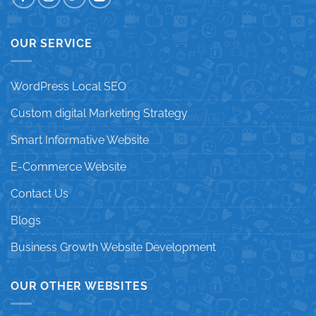
OUR SERVICE
WordPress Local SEO
Custom digital Marketing Strategy
Smart Informative Website
E-Commerce Website
Contact Us
Blogs
Business Growth Website Development
OUR OTHER WEBSITES