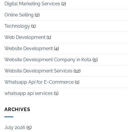
Digital Marketing Services
(2)
Online Selling
(2)
Technology
(1)
Web Development
(1)
Website Development
(4)
Website Development Company in Kota
(5)
Website Development Services
(12)
Whatsapp Api for E-Commerce
(1)
whatsapp api services
(1)
ARCHIVES
July 2026
(5)