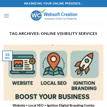
Skip
MAXIMIZING YOUR ONLINE PRESENCE...
to
content
TAG ARCHIVES:
ONLINE VISIBILITY SERVICES
19
Nov
Website + Local SEO + Ignition Digital Branding Combo