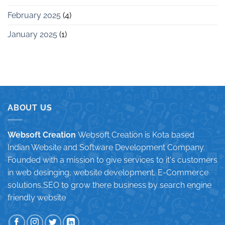
February 2025
(4)
January 2025
(1)
ABOUT US
Websoft Creation
Websoft Creation is Kota based
Indian Website and Software Development Company.
Founded with a mission to give services to it's customers
in web desinging, website development, E-Commerce
solutions,SEO to grow there business by search engine
friendly website