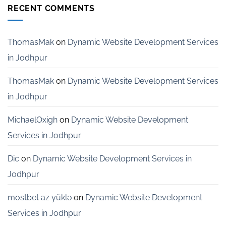
Development
RECENT COMMENTS
Services
for
Startups
in
ThomasMak
on
Dynamic Website Development Services
Bangalore
in Jodhpur
ThomasMak
on
Dynamic Website Development Services
in Jodhpur
MichaelOxigh
on
Dynamic Website Development
Services in Jodhpur
Dic
on
Dynamic Website Development Services in
Jodhpur
mostbet az yüklə
on
Dynamic Website Development
Services in Jodhpur