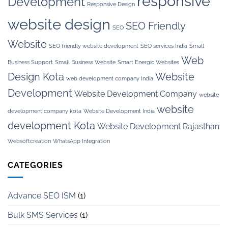
responsive
Development
Responsive Design
website design
SEO Friendly
SEO
Website
SEO friendly website development
SEO services India
Small
Web
Business Support
Small Business Website
Smart Energic Websites
Design Kota
Website
web development company India
Development
Website Development Company
website
website
development company kota
Website Development India
development Kota
Website Development Rajasthan
Websoftcreation
WhatsApp Integration
CATEGORIES
Advance SEO ISM
(1)
Bulk SMS Services
(1)