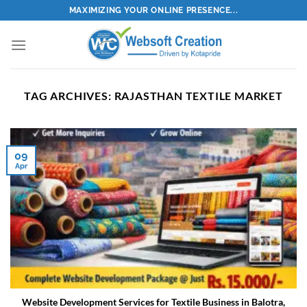
Skip
MAXIMIZING YOUR ONLINE PRESENCE...
to
content
TAG ARCHIVES:
RAJASTHAN TEXTILE MARKET
09
Apr
Website Development Services for Textile Business in Balotra,