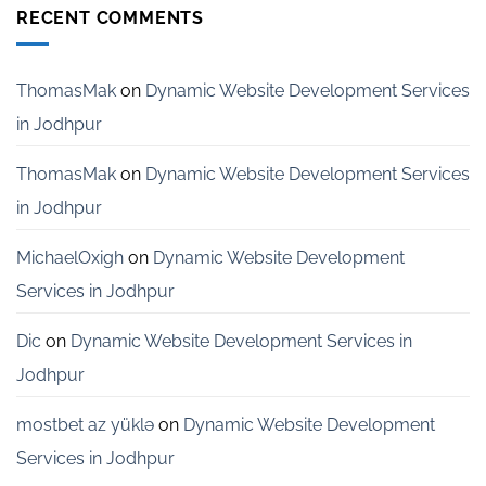
Development
RECENT COMMENTS
Services
for
Startups
in
ThomasMak
on
Dynamic Website Development Services
Bangalore
in Jodhpur
ThomasMak
on
Dynamic Website Development Services
in Jodhpur
MichaelOxigh
on
Dynamic Website Development
Services in Jodhpur
Dic
on
Dynamic Website Development Services in
Jodhpur
mostbet az yüklə
on
Dynamic Website Development
Services in Jodhpur