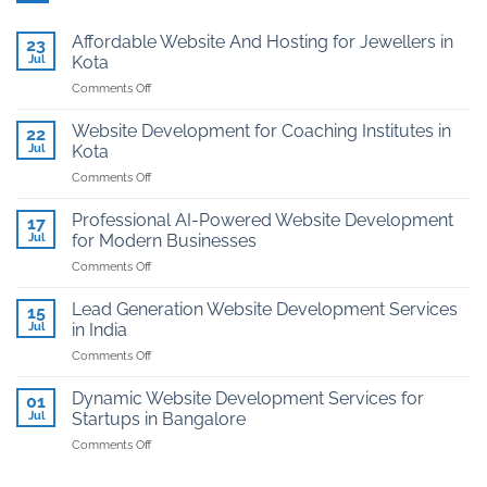
Affordable Website And Hosting for Jewellers in
23
Jul
Kota
on
Comments Off
Affordable
Website
Website Development for Coaching Institutes in
22
And
Jul
Kota
Hosting
on
Comments Off
for
Website
Jewellers
Development
in
Professional AI-Powered Website Development
17
for
Kota
Jul
for Modern Businesses
Coaching
on
Comments Off
Institutes
Professional
in
AI-
Kota
Lead Generation Website Development Services
15
Powered
Jul
in India
Website
on
Comments Off
Development
Lead
for
Generation
Modern
Dynamic Website Development Services for
01
Website
Businesses
Jul
Startups in Bangalore
Development
on
Comments Off
Services
Dynamic
in
Website
India