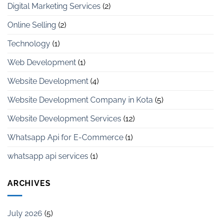
Digital Marketing Services
(2)
Online Selling
(2)
Technology
(1)
Web Development
(1)
Website Development
(4)
Website Development Company in Kota
(5)
Website Development Services
(12)
Whatsapp Api for E-Commerce
(1)
whatsapp api services
(1)
ARCHIVES
July 2026
(5)