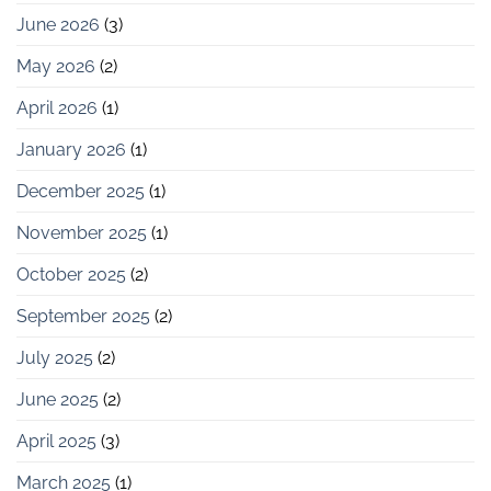
June 2026
(3)
May 2026
(2)
April 2026
(1)
January 2026
(1)
December 2025
(1)
November 2025
(1)
October 2025
(2)
September 2025
(2)
July 2025
(2)
June 2025
(2)
April 2025
(3)
March 2025
(1)