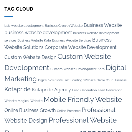
TAG CLOUD
Business Website
b2b website development
Business Growth Website
business website development
business website development
Business
services
Business Website Kota
Business Website Services
Website Solutions
Corporate Website Development
Custom Website
Custom Website Design
Development
Digital
Custom Website Development Kota
Marketing
Digital Solutions
Fast Loading Website
Grow Your Business
Kotapride
Kotapride Agency
Lead Generation
Lead Generation
Mobile Friendly Website
Website
Magical Website
Professional
Online Business Growth
Online Presence
Professional Website
Website Design