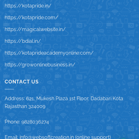
https://kotapride.in/
https://kotapride.com/
https://magicalwebsite.in/
https://bdial.in/
https://kotaprideacademyonline.com/
https://growonlinebusiness.in/
CONTACT US
Address: 621, Mukesh Plaza 1st Floor, Dadabari Kota
Rajasthan 324009
Phone: 9828036274
Email: info@websoftcreation.in (online support)