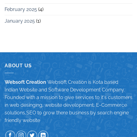
February 2025
(4)
January 2025
(1)
ABOUT US
Websoft Creation
Websoft Creation is Kota based
Indian Website and Software Development Company.
Founded with a mission to give services to it's customers
in web desinging, website development, E-Commerce
solutions,SEO to grow there business by search engine
friendly website