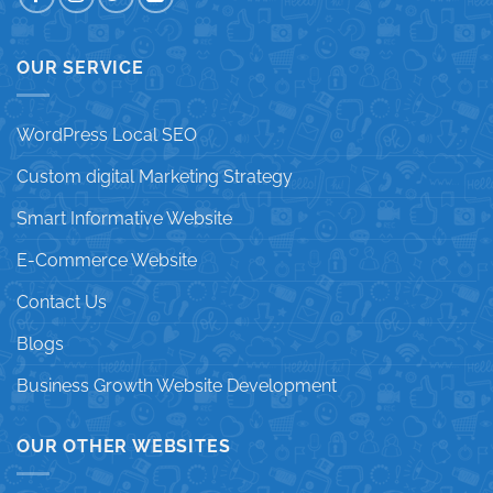
OUR SERVICE
WordPress Local SEO
Custom digital Marketing Strategy
Smart Informative Website
E-Commerce Website
Contact Us
Blogs
Business Growth Website Development
OUR OTHER WEBSITES