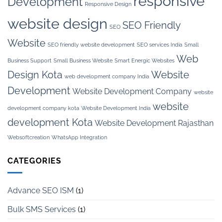
responsive
Development
Responsive Design
website design
SEO Friendly
SEO
Website
SEO friendly website development
SEO services India
Small
Web
Business Support
Small Business Website
Smart Energic Websites
Design Kota
Website
web development company India
Development
Website Development Company
website
website
development company kota
Website Development India
development Kota
Website Development Rajasthan
Websoftcreation
WhatsApp Integration
CATEGORIES
Advance SEO ISM
(1)
Bulk SMS Services
(1)