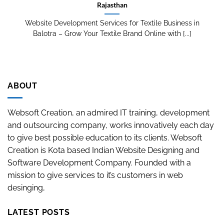
Rajasthan
Website Development Services for Textile Business in
Balotra – Grow Your Textile Brand Online with [...]
ABOUT
Websoft Creation, an admired IT training, development
and outsourcing company, works innovatively each day
to give best possible education to its clients. Websoft
Creation is Kota based Indian Website Designing and
Software Development Company. Founded with a
mission to give services to it’s customers in web
desinging,
LATEST POSTS