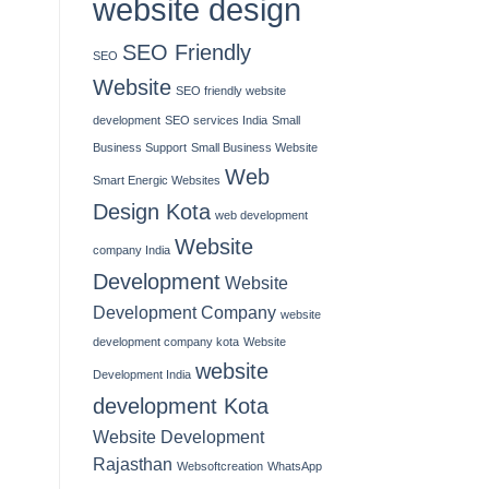
website design
SEO Friendly
SEO
Website
SEO friendly website
development
SEO services India
Small
Business Support
Small Business Website
Web
Smart Energic Websites
Design Kota
web development
Website
company India
Development
Website
Development Company
website
development company kota
Website
website
Development India
development Kota
Website Development
Rajasthan
Websoftcreation
WhatsApp