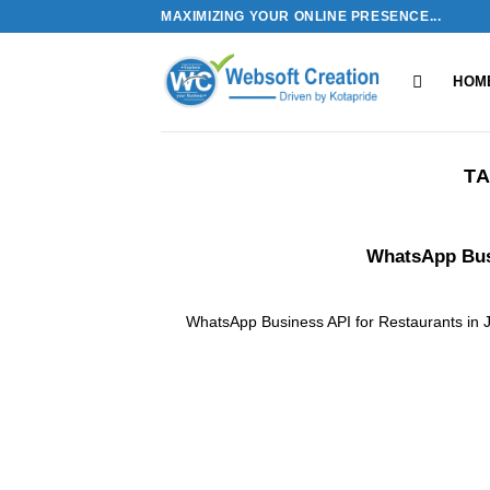
Skip
MAXIMIZING YOUR ONLINE PRESENCE...
to
content
HOM
TA
WhatsApp Busi
WhatsApp Business API for Restaurants in 