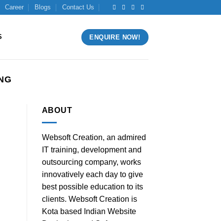
Career
Blogs
Contact Us
S
ENQUIRE NOW!
ING
ABOUT
Websoft Creation, an admired
]
IT training, development and
outsourcing company, works
innovatively each day to give
best possible education to its
clients. Websoft Creation is
Kota based Indian Website