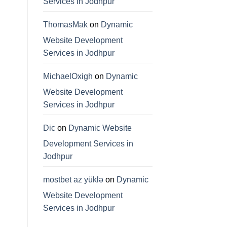
Services in Jodhpur
ThomasMak
on
Dynamic
Website Development
Services in Jodhpur
MichaelOxigh
on
Dynamic
Website Development
Services in Jodhpur
Dic
on
Dynamic Website
Development Services in
Jodhpur
mostbet az yüklə
on
Dynamic
Website Development
Services in Jodhpur