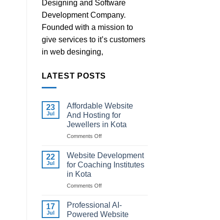
Designing and Software
Development Company.
Founded with a mission to
give services to it’s customers
in web desinging,
LATEST POSTS
Affordable Website
23
Jul
And Hosting for
Jewellers in Kota
on
Comments Off
Affordable
Website
Website Development
22
And
Jul
for Coaching Institutes
Hosting
in Kota
for
on
Comments Off
Jewellers
Website
in
Development
Kota
Professional AI-
17
for
Jul
Powered Website
Coaching