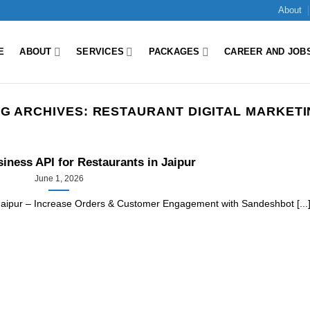
About
E
ABOUT
SERVICES
PACKAGES
CAREER AND JOB
G ARCHIVES:
RESTAURANT DIGITAL MARKET
ness API for Restaurants in Jaipur
June 1, 2026
Jaipur – Increase Orders & Customer Engagement with Sandeshbot [...