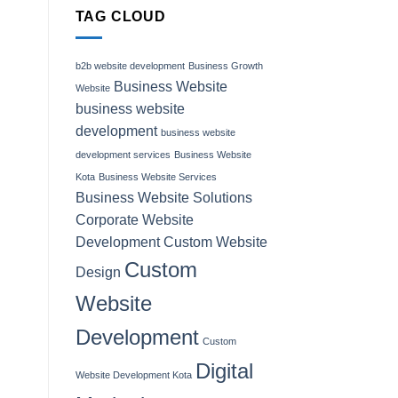
TAG CLOUD
b2b website development
Business Growth
Business Website
Website
business website
development
business website
development services
Business Website
Kota
Business Website Services
Business Website Solutions
Corporate Website
Development
Custom Website
Custom
Design
Website
Development
Custom
Digital
Website Development Kota