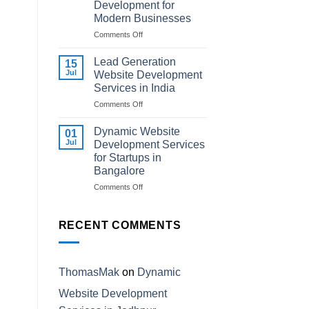
Development for
Institutes
Modern Businesses
in
Kota
on
Comments Off
Professional
AI-
Lead Generation
15
Powered
Jul
Website Development
Website
Services in India
Development
on
Comments Off
for
Lead
Modern
Generation
Businesses
Dynamic Website
01
Website
Jul
Development Services
Development
for Startups in
Services
Bangalore
in
India
on
Comments Off
Dynamic
Website
Development
RECENT COMMENTS
Services
for
Startups
in
ThomasMak
on
Dynamic
Bangalore
Website Development