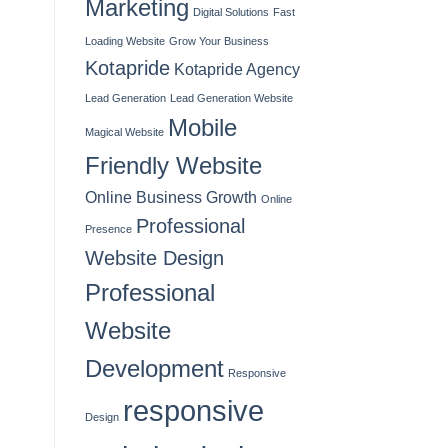
Marketing
Digital Solutions
Fast
Loading Website
Grow Your Business
Kotapride
Kotapride Agency
Lead Generation
Lead Generation Website
Mobile
Magical Website
Friendly Website
Online Business Growth
Online
Professional
Presence
Website Design
Professional
Website
Development
Responsive
responsive
Design