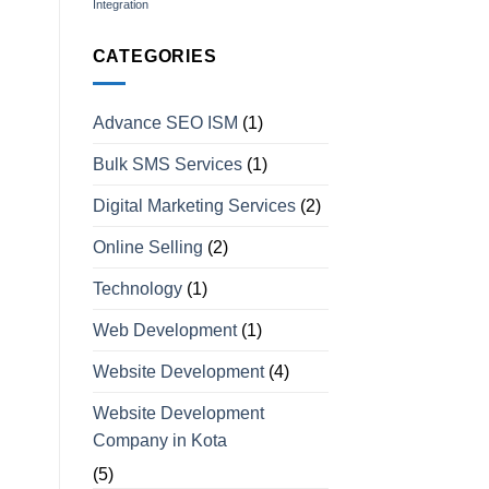
Integration
CATEGORIES
Advance SEO ISM
(1)
Bulk SMS Services
(1)
Digital Marketing Services
(2)
Online Selling
(2)
Technology
(1)
Web Development
(1)
Website Development
(4)
Website Development
Company in Kota
(5)