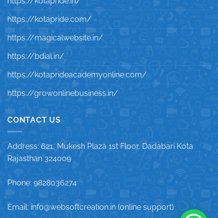
https://kotapride.in/
https://kotapride.com/
https://magicalwebsite.in/
https://bdial.in/
https://kotaprideacademyonline.com/
https://growonlinebusiness.in/
CONTACT US
Address: 621, Mukesh Plaza 1st Floor, Dadabari Kota
Rajasthan 324009
Phone: 9828036274
Email: info@websoftcreation.in (online support)