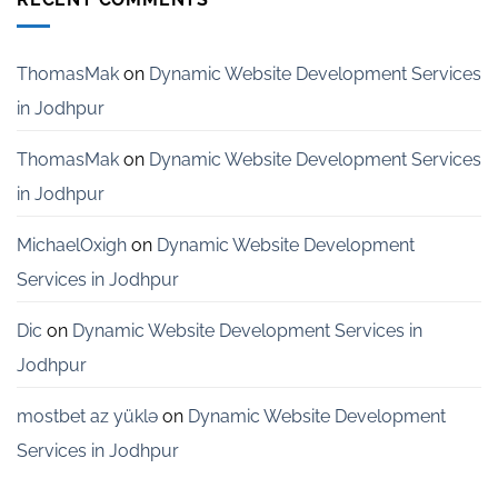
Services
for
Startups
in
ThomasMak
on
Dynamic Website Development Services
Bangalore
in Jodhpur
ThomasMak
on
Dynamic Website Development Services
in Jodhpur
MichaelOxigh
on
Dynamic Website Development
Services in Jodhpur
Dic
on
Dynamic Website Development Services in
Jodhpur
mostbet az yüklə
on
Dynamic Website Development
Services in Jodhpur