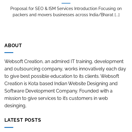
Proposal for SEO & ISM Services Introduction Focusing on
packers and movers businesses across India/Bharat [...]
ABOUT
Websoft Creation, an admired IT training, development
and outsourcing company, works innovatively each day
to give best possible education to its clients. Websoft
Creation is Kota based Indian Website Designing and
Software Development Company. Founded with a
mission to give services to it’s customers in web
desinging,
LATEST POSTS