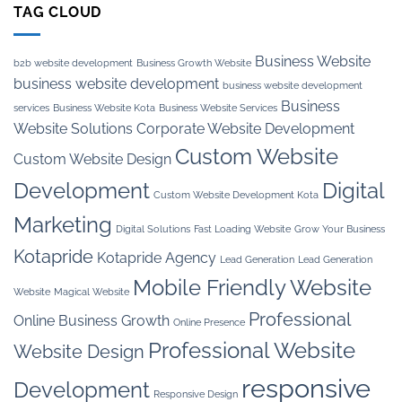
TAG CLOUD
Business Website
b2b website development
Business Growth Website
business website development
business website development
Business
services
Business Website Kota
Business Website Services
Website Solutions
Corporate Website Development
Custom Website
Custom Website Design
Development
Digital
Custom Website Development Kota
Marketing
Digital Solutions
Fast Loading Website
Grow Your Business
Kotapride
Kotapride Agency
Lead Generation
Lead Generation
Mobile Friendly Website
Website
Magical Website
Professional
Online Business Growth
Online Presence
Professional Website
Website Design
responsive
Development
Responsive Design