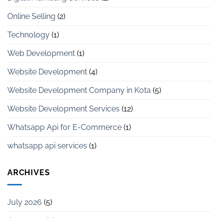
Online Selling
(2)
Technology
(1)
Web Development
(1)
Website Development
(4)
Website Development Company in Kota
(5)
Website Development Services
(12)
Whatsapp Api for E-Commerce
(1)
whatsapp api services
(1)
ARCHIVES
July 2026
(5)