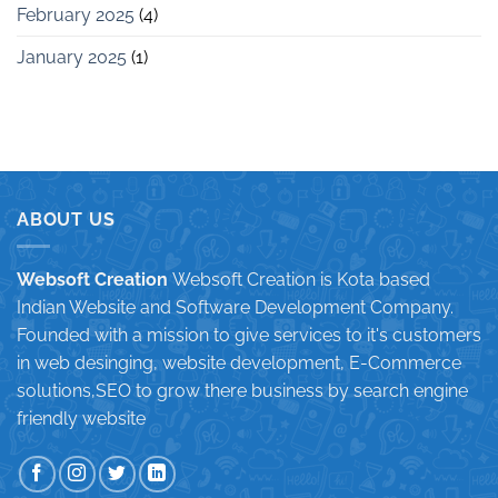
February 2025
(4)
January 2025
(1)
ABOUT US
Websoft Creation
Websoft Creation is Kota based
Indian Website and Software Development Company.
Founded with a mission to give services to it's customers
in web desinging, website development, E-Commerce
solutions,SEO to grow there business by search engine
friendly website