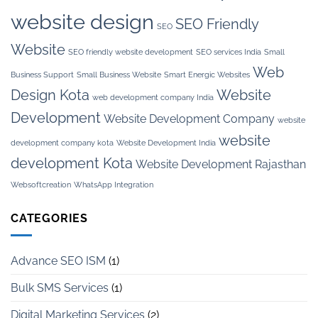
website design
SEO Friendly
SEO
Website
SEO friendly website development
SEO services India
Small
Web
Business Support
Small Business Website
Smart Energic Websites
Design Kota
Website
web development company India
Development
Website Development Company
website
website
development company kota
Website Development India
development Kota
Website Development Rajasthan
Websoftcreation
WhatsApp Integration
CATEGORIES
Advance SEO ISM
(1)
Bulk SMS Services
(1)
Digital Marketing Services
(2)