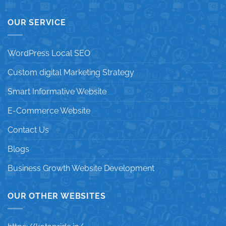
OUR SERVICE
WordPress Local SEO
Custom digital Marketing Strategy
Smart Informative Website
E-Commerce Website
Contact Us
Blogs
Business Growth Website Development
OUR OTHER WEBSITES