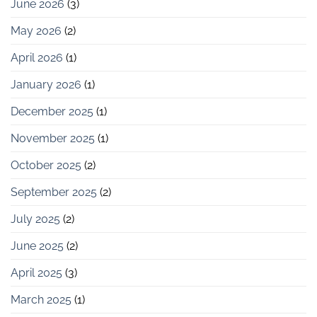
June 2026
(3)
May 2026
(2)
April 2026
(1)
January 2026
(1)
December 2025
(1)
November 2025
(1)
October 2025
(2)
September 2025
(2)
July 2025
(2)
June 2025
(2)
April 2025
(3)
March 2025
(1)