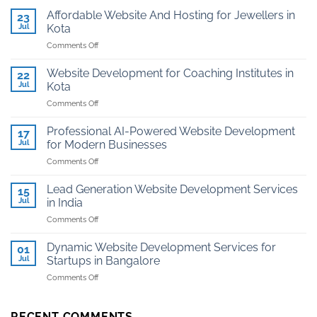
Affordable Website And Hosting for Jewellers in
23
Jul
Kota
on
Comments Off
Affordable
Website
Website Development for Coaching Institutes in
22
And
Jul
Kota
Hosting
on
Comments Off
for
Website
Jewellers
Development
in
Professional AI-Powered Website Development
17
for
Kota
Jul
for Modern Businesses
Coaching
on
Comments Off
Institutes
Professional
in
AI-
Kota
Lead Generation Website Development Services
15
Powered
Jul
in India
Website
on
Comments Off
Development
Lead
for
Generation
Modern
Dynamic Website Development Services for
01
Website
Businesses
Jul
Startups in Bangalore
Development
on
Comments Off
Services
Dynamic
in
Website
India
Development
RECENT COMMENTS