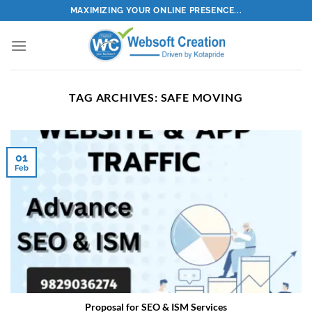
Skip
MAXIMIZING YOUR ONLINE PRESENCE...
to
content
TAG ARCHIVES:
SAFE MOVING
01
Feb
Proposal for SEO & ISM Services