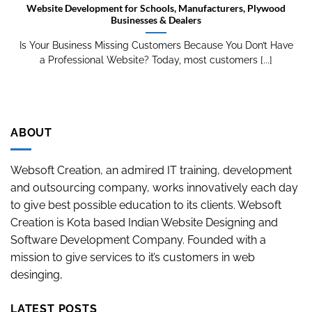
Website Development for Schools, Manufacturers, Plywood
Businesses & Dealers
Is Your Business Missing Customers Because You Don’t Have
a Professional Website? Today, most customers [...]
ABOUT
Websoft Creation, an admired IT training, development
and outsourcing company, works innovatively each day
to give best possible education to its clients. Websoft
Creation is Kota based Indian Website Designing and
Software Development Company. Founded with a
mission to give services to it’s customers in web
desinging,
LATEST POSTS