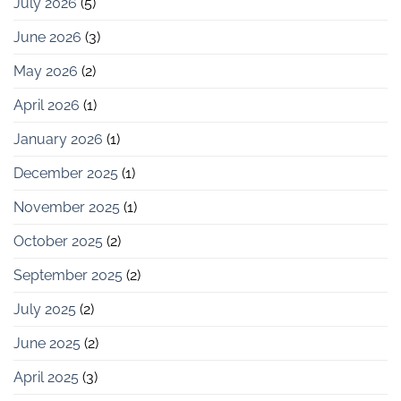
July 2026
(5)
June 2026
(3)
May 2026
(2)
April 2026
(1)
January 2026
(1)
December 2025
(1)
November 2025
(1)
October 2025
(2)
September 2025
(2)
July 2025
(2)
June 2025
(2)
April 2025
(3)