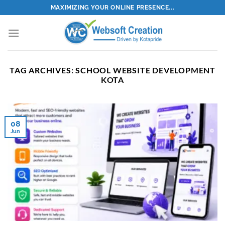
Skip
MAXIMIZING YOUR ONLINE PRESENCE...
to
content
TAG ARCHIVES:
SCHOOL WEBSITE DEVELOPMENT
KOTA
08
Jun