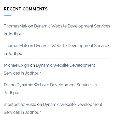
Website
India
Development
RECENT COMMENTS
Services
for
Startups
in
ThomasMak
on
Dynamic Website Development Services
Bangalore
in Jodhpur
ThomasMak
on
Dynamic Website Development Services
in Jodhpur
MichaelOxigh
on
Dynamic Website Development
Services in Jodhpur
Dic
on
Dynamic Website Development Services in
Jodhpur
mostbet az yüklə
on
Dynamic Website Development
Services in Jodhpur