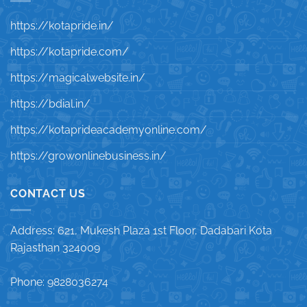
https://kotapride.in/
https://kotapride.com/
https://magicalwebsite.in/
https://bdial.in/
https://kotaprideacademyonline.com/
https://growonlinebusiness.in/
CONTACT US
Address: 621, Mukesh Plaza 1st Floor, Dadabari Kota
Rajasthan 324009
Phone: 9828036274