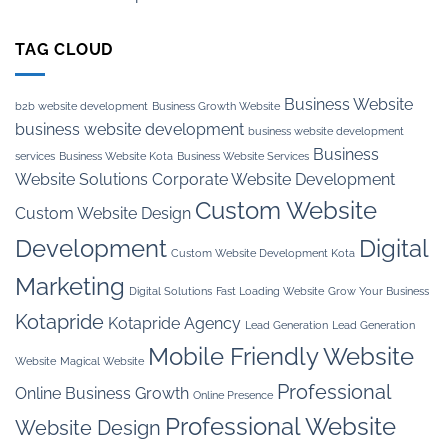
TAG CLOUD
Business Website
b2b website development
Business Growth Website
business website development
business website development
Business
services
Business Website Kota
Business Website Services
Website Solutions
Corporate Website Development
Custom Website
Custom Website Design
Development
Digital
Custom Website Development Kota
Marketing
Digital Solutions
Fast Loading Website
Grow Your Business
Kotapride
Kotapride Agency
Lead Generation
Lead Generation
Mobile Friendly Website
Website
Magical Website
Professional
Online Business Growth
Online Presence
Professional Website
Website Design