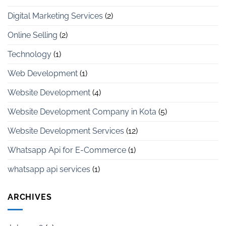
Digital Marketing Services
(2)
Online Selling
(2)
Technology
(1)
Web Development
(1)
Website Development
(4)
Website Development Company in Kota
(5)
Website Development Services
(12)
Whatsapp Api for E-Commerce
(1)
whatsapp api services
(1)
ARCHIVES