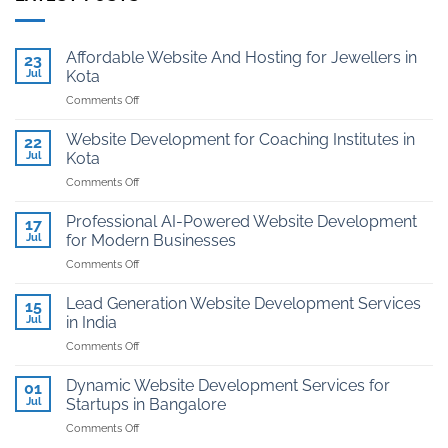
Affordable Website And Hosting for Jewellers in
23
Jul
Kota
on
Comments Off
Affordable
Website
Website Development for Coaching Institutes in
22
And
Jul
Kota
Hosting
on
Comments Off
for
Website
Jewellers
Development
in
Professional AI-Powered Website Development
17
for
Kota
Jul
for Modern Businesses
Coaching
on
Comments Off
Institutes
Professional
in
AI-
Kota
Lead Generation Website Development Services
15
Powered
Jul
in India
Website
on
Comments Off
Development
Lead
for
Generation
Modern
Dynamic Website Development Services for
01
Website
Businesses
Jul
Startups in Bangalore
Development
on
Comments Off
Services
Dynamic
in