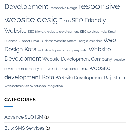
responsive
Development
Responsive Design
website design
SEO Friendly
SEO
Website
SEO friendly website development
SEO services India
Small
Web
Business Support
Small Business Website
Smart Energic Websites
Design Kota
Website
web development company India
Development
Website Development Company
website
website
development company kota
Website Development India
development Kota
Website Development Rajasthan
Websoftcreation
WhatsApp Integration
CATEGORIES
Advance SEO ISM
(1)
Bulk SMS Services
(1)