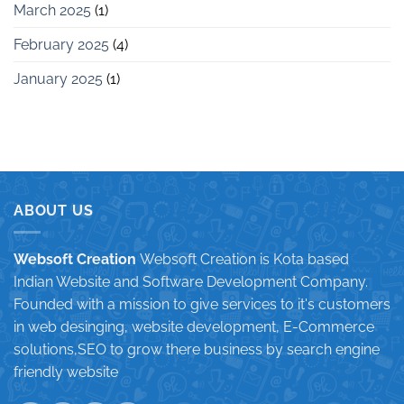
March 2025
(1)
February 2025
(4)
January 2025
(1)
ABOUT US
Websoft Creation
Websoft Creation is Kota based
Indian Website and Software Development Company.
Founded with a mission to give services to it's customers
in web desinging, website development, E-Commerce
solutions,SEO to grow there business by search engine
friendly website