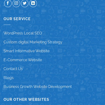
OUR SERVICE
WordPress Local SEO
Custom digital Marketing Strategy
Smart Informative Website
E-Commerce Website
Contact Us
Blogs
Business Growth Website Development
OUR OTHER WEBSITES