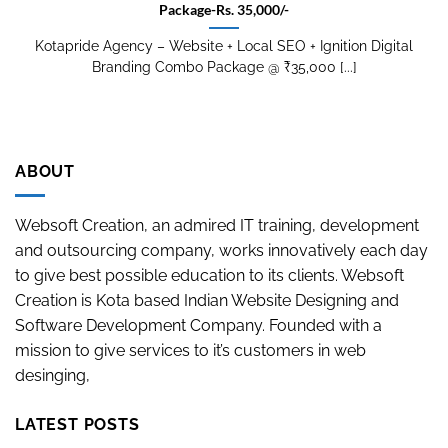
Package-Rs. 35,000/-
Kotapride Agency – Website + Local SEO + Ignition Digital
Branding Combo Package @ ₹35,000 [...]
ABOUT
Websoft Creation, an admired IT training, development
and outsourcing company, works innovatively each day
to give best possible education to its clients. Websoft
Creation is Kota based Indian Website Designing and
Software Development Company. Founded with a
mission to give services to it’s customers in web
desinging,
LATEST POSTS