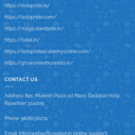
https://kotapride.in/
https://kotapride.com/
https://magicalwebsite.in/
https://bdial.in/
https://kotaprideacademyonline.com/
https://growonlinebusiness.in/
CONTACT US
Address: 621, Mukesh Plaza 1st Floor, Dadabari Kota
Rajasthan 324009
Phone: 9828036274
Email: info@websoftcreation.in (online support)