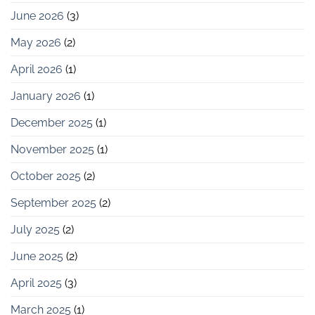
June 2026
(3)
May 2026
(2)
April 2026
(1)
January 2026
(1)
December 2025
(1)
November 2025
(1)
October 2025
(2)
September 2025
(2)
July 2025
(2)
June 2025
(2)
April 2025
(3)
March 2025
(1)