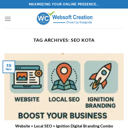
Skip
MAXIMIZING YOUR ONLINE PRESENCE...
to
content
TAG ARCHIVES:
SEO KOTA
19
Nov
Website + Local SEO + Ignition Digital Branding Combo