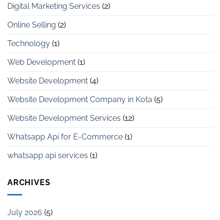
Digital Marketing Services
(2)
Online Selling
(2)
Technology
(1)
Web Development
(1)
Website Development
(4)
Website Development Company in Kota
(5)
Website Development Services
(12)
Whatsapp Api for E-Commerce
(1)
whatsapp api services
(1)
ARCHIVES
July 2026
(5)