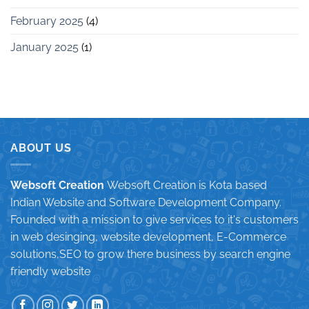
February 2025
(4)
January 2025
(1)
ABOUT US
Websoft Creation
Websoft Creation is Kota based
Indian Website and Software Development Company.
Founded with a mission to give services to it's customers
in web desinging, website development, E-Commerce
solutions,SEO to grow there business by search engine
friendly website