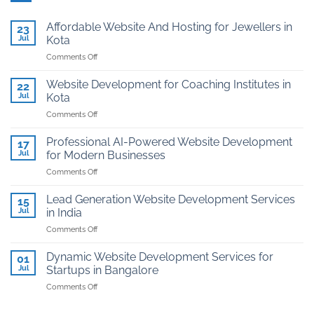
Affordable Website And Hosting for Jewellers in
23
Jul
Kota
on
Comments Off
Affordable
Website
Website Development for Coaching Institutes in
22
And
Jul
Kota
Hosting
on
Comments Off
for
Website
Jewellers
Development
in
Professional AI-Powered Website Development
17
for
Kota
Jul
for Modern Businesses
Coaching
on
Comments Off
Institutes
Professional
in
AI-
Kota
Lead Generation Website Development Services
15
Powered
Jul
in India
Website
on
Comments Off
Development
Lead
for
Generation
Modern
Dynamic Website Development Services for
01
Website
Businesses
Jul
Startups in Bangalore
Development
on
Comments Off
Services
Dynamic
in
Website
India