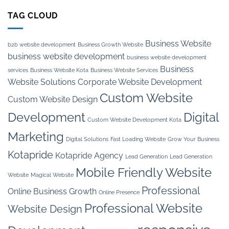
TAG CLOUD
Business Website
b2b website development
Business Growth Website
business website development
business website development
Business
services
Business Website Kota
Business Website Services
Website Solutions
Corporate Website Development
Custom Website
Custom Website Design
Development
Digital
Custom Website Development Kota
Marketing
Digital Solutions
Fast Loading Website
Grow Your Business
Kotapride
Kotapride Agency
Lead Generation
Lead Generation
Mobile Friendly Website
Website
Magical Website
Professional
Online Business Growth
Online Presence
Professional Website
Website Design