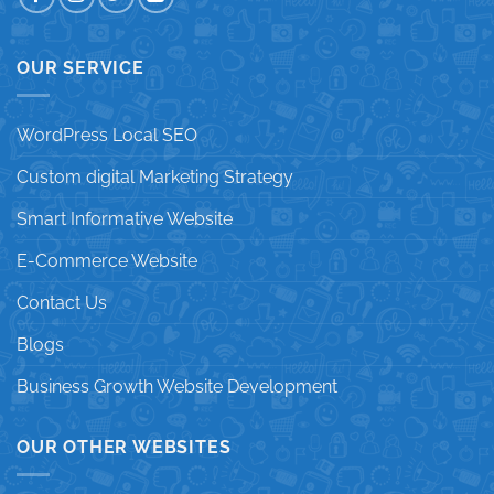
OUR SERVICE
WordPress Local SEO
Custom digital Marketing Strategy
Smart Informative Website
E-Commerce Website
Contact Us
Blogs
Business Growth Website Development
OUR OTHER WEBSITES