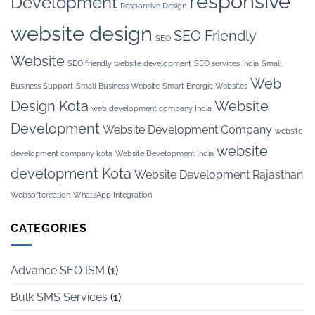
responsive
Development
Responsive Design
website design
SEO Friendly
SEO
Website
SEO friendly website development
SEO services India
Small
Web
Business Support
Small Business Website
Smart Energic Websites
Design Kota
Website
web development company India
Development
Website Development Company
website
website
development company kota
Website Development India
development Kota
Website Development Rajasthan
Websoftcreation
WhatsApp Integration
CATEGORIES
Advance SEO ISM
(1)
Bulk SMS Services
(1)