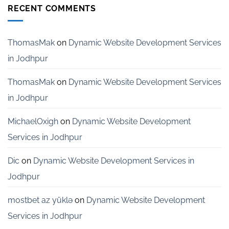
Development
RECENT COMMENTS
Services
for
Startups
in
ThomasMak
on
Dynamic Website Development Services
Bangalore
in Jodhpur
ThomasMak
on
Dynamic Website Development Services
in Jodhpur
MichaelOxigh
on
Dynamic Website Development
Services in Jodhpur
Dic
on
Dynamic Website Development Services in
Jodhpur
mostbet az yüklə
on
Dynamic Website Development
Services in Jodhpur