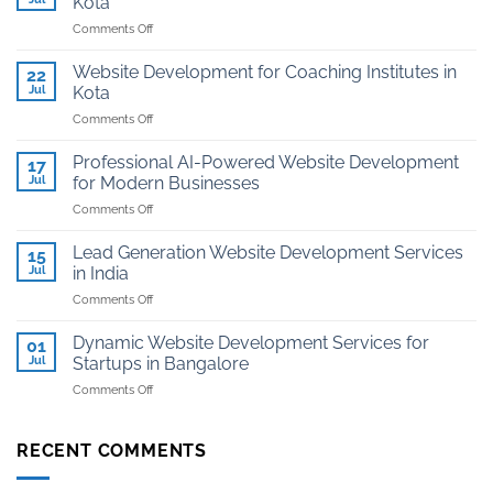
Kota
on
Comments Off
Affordable
Website
Website Development for Coaching Institutes in
22
And
Jul
Kota
Hosting
on
Comments Off
for
Website
Jewellers
Development
in
Professional AI-Powered Website Development
17
for
Kota
Jul
for Modern Businesses
Coaching
on
Comments Off
Institutes
Professional
in
AI-
Kota
Lead Generation Website Development Services
15
Powered
Jul
in India
Website
on
Comments Off
Development
Lead
for
Generation
Modern
Dynamic Website Development Services for
01
Website
Businesses
Jul
Startups in Bangalore
Development
on
Comments Off
Services
Dynamic
in
Website
India
Development
RECENT COMMENTS
Services
for