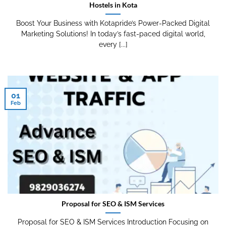
Hostels in Kota
Boost Your Business with Kotapride’s Power-Packed Digital
Marketing Solutions! In today’s fast-paced digital world,
every [...]
01
Feb
Proposal for SEO & ISM Services
Proposal for SEO & ISM Services Introduction Focusing on