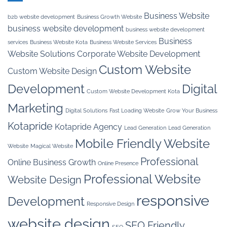
Business Website
b2b website development
Business Growth Website
business website development
business website development
Business
services
Business Website Kota
Business Website Services
Website Solutions
Corporate Website Development
Custom Website
Custom Website Design
Development
Digital
Custom Website Development Kota
Marketing
Digital Solutions
Fast Loading Website
Grow Your Business
Kotapride
Kotapride Agency
Lead Generation
Lead Generation
Mobile Friendly Website
Website
Magical Website
Professional
Online Business Growth
Online Presence
Professional Website
Website Design
responsive
Development
Responsive Design
website design
SEO Friendly
SEO