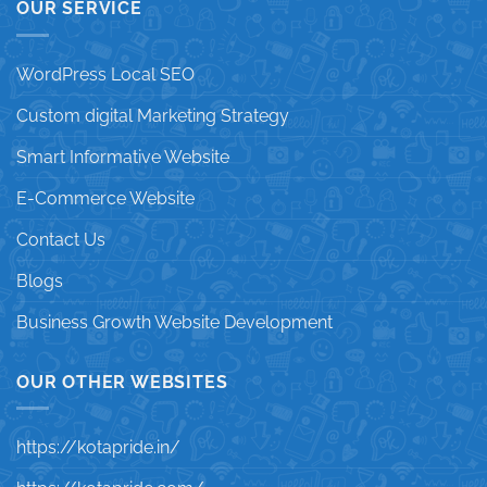
OUR SERVICE
WordPress Local SEO
Custom digital Marketing Strategy
Smart Informative Website
E-Commerce Website
Contact Us
Blogs
Business Growth Website Development
OUR OTHER WEBSITES
https://kotapride.in/