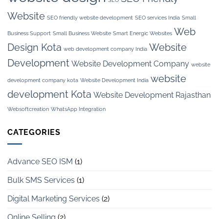
Website
SEO friendly website development
SEO services India
Small
Web
Business Support
Small Business Website
Smart Energic Websites
Design Kota
Website
web development company India
Development
Website Development Company
website
website
development company kota
Website Development India
development Kota
Website Development Rajasthan
Websoftcreation
WhatsApp Integration
CATEGORIES
Advance SEO ISM
(1)
Bulk SMS Services
(1)
Digital Marketing Services
(2)
Online Selling
(2)