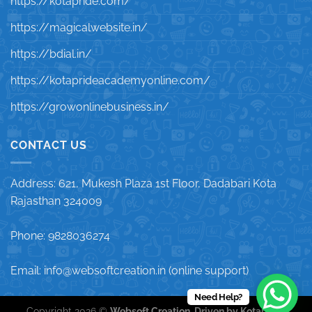
https://kotapride.com/
https://magicalwebsite.in/
https://bdial.in/
https://kotaprideacademyonline.com/
https://growonlinebusiness.in/
CONTACT US
Address: 621, Mukesh Plaza 1st Floor, Dadabari Kota
Rajasthan 324009
Phone: 9828036274
Email: info@websoftcreation.in (online support)
Need Help?
Copyright 2026 ©
Websoft Creation, Driven by Kotapride