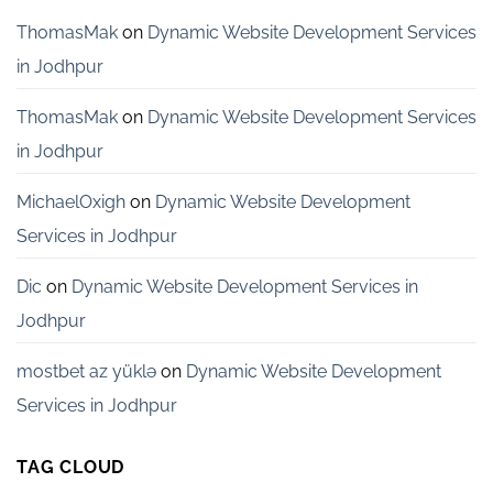
Startups
in
ThomasMak
on
Dynamic Website Development Services
Bangalore
in Jodhpur
ThomasMak
on
Dynamic Website Development Services
in Jodhpur
MichaelOxigh
on
Dynamic Website Development
Services in Jodhpur
Dic
on
Dynamic Website Development Services in
Jodhpur
mostbet az yüklə
on
Dynamic Website Development
Services in Jodhpur
TAG CLOUD