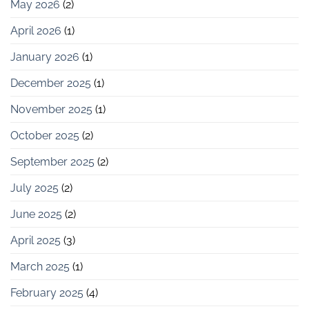
May 2026
(2)
April 2026
(1)
January 2026
(1)
December 2025
(1)
November 2025
(1)
October 2025
(2)
September 2025
(2)
July 2025
(2)
June 2025
(2)
April 2025
(3)
March 2025
(1)
February 2025
(4)