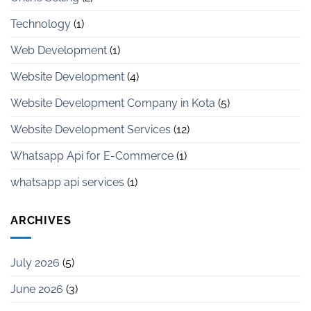
Technology
(1)
Web Development
(1)
Website Development
(4)
Website Development Company in Kota
(5)
Website Development Services
(12)
Whatsapp Api for E-Commerce
(1)
whatsapp api services
(1)
ARCHIVES
July 2026
(5)
June 2026
(3)