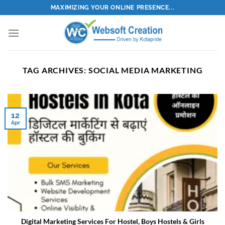
Skip
MAXIMIZING YOUR ONLINE PRESENCE...
to
content
TAG ARCHIVES:
SOCIAL MEDIA MARKETING
12
Apr
Digital Marketing Services For Hostel, Boys Hostels & Girls