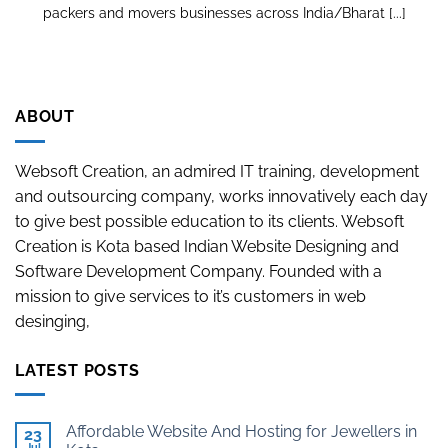
packers and movers businesses across India/Bharat [...]
ABOUT
Websoft Creation, an admired IT training, development
and outsourcing company, works innovatively each day
to give best possible education to its clients. Websoft
Creation is Kota based Indian Website Designing and
Software Development Company. Founded with a
mission to give services to it’s customers in web
desinging,
LATEST POSTS
Affordable Website And Hosting for Jewellers in
23
Jul