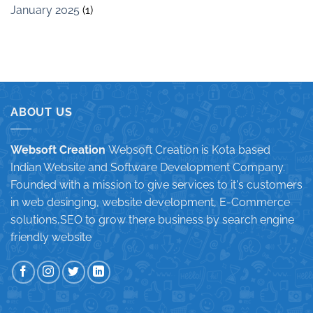
January 2025
(1)
ABOUT US
Websoft Creation
Websoft Creation is Kota based
Indian Website and Software Development Company.
Founded with a mission to give services to it's customers
in web desinging, website development, E-Commerce
solutions,SEO to grow there business by search engine
friendly website