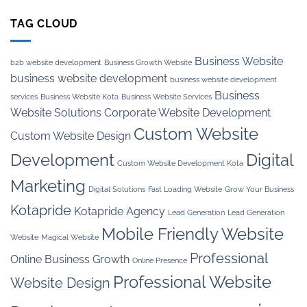
TAG CLOUD
Business Website
b2b website development
Business Growth Website
business website development
business website development
Business
services
Business Website Kota
Business Website Services
Website Solutions
Corporate Website Development
Custom Website
Custom Website Design
Development
Digital
Custom Website Development Kota
Marketing
Digital Solutions
Fast Loading Website
Grow Your Business
Kotapride
Kotapride Agency
Lead Generation
Lead Generation
Mobile Friendly Website
Website
Magical Website
Professional
Online Business Growth
Online Presence
Professional Website
Website Design