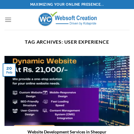
Skip
MAXIMIZING YOUR ONLINE PRESENCE...
to
content
TAG ARCHIVES:
USER EXPERIENCE
20
Feb
Website Development Services in Sheopur