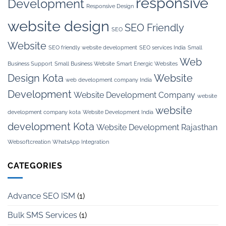
responsive
Development
Responsive Design
website design
SEO Friendly
SEO
Website
SEO friendly website development
SEO services India
Small
Web
Business Support
Small Business Website
Smart Energic Websites
Design Kota
Website
web development company India
Development
Website Development Company
website
website
development company kota
Website Development India
development Kota
Website Development Rajasthan
Websoftcreation
WhatsApp Integration
CATEGORIES
Advance SEO ISM
(1)
Bulk SMS Services
(1)