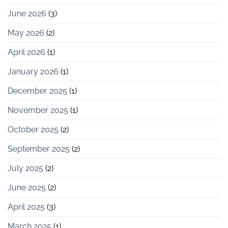
June 2026
(3)
May 2026
(2)
April 2026
(1)
January 2026
(1)
December 2025
(1)
November 2025
(1)
October 2025
(2)
September 2025
(2)
July 2025
(2)
June 2025
(2)
April 2025
(3)
March 2025
(1)