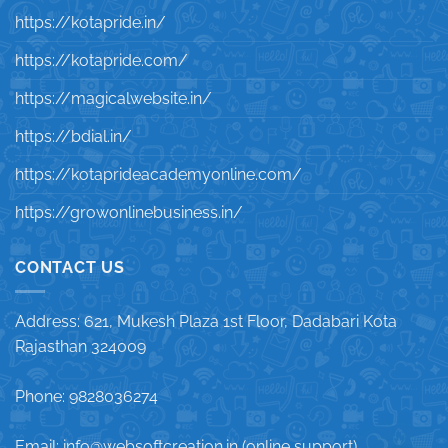
https://kotapride.in/
https://kotapride.com/
https://magicalwebsite.in/
https://bdial.in/
https://kotaprideacademyonline.com/
https://growonlinebusiness.in/
CONTACT US
Address: 621, Mukesh Plaza 1st Floor, Dadabari Kota
Rajasthan 324009
Phone: 9828036274
Email: info@websoftcreation.in (online support)