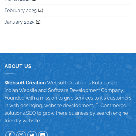
February 2025
(4)
January 2025
(1)
ABOUT US
Websoft Creation
Websoft Creation is Kota based
Indian Website and Software Development Company.
Founded with a mission to give services to it's customers
in web desinging, website development, E-Commerce
solutions,SEO to grow there business by search engine
friendly website