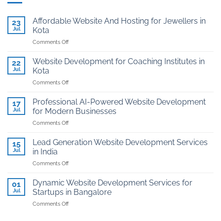
Affordable Website And Hosting for Jewellers in
23
Jul
Kota
on
Comments Off
Affordable
Website
Website Development for Coaching Institutes in
22
And
Jul
Kota
Hosting
on
Comments Off
for
Website
Jewellers
Development
in
Professional AI-Powered Website Development
17
for
Kota
Jul
for Modern Businesses
Coaching
on
Comments Off
Institutes
Professional
in
AI-
Kota
Lead Generation Website Development Services
15
Powered
Jul
in India
Website
on
Comments Off
Development
Lead
for
Generation
Modern
Dynamic Website Development Services for
01
Website
Businesses
Jul
Startups in Bangalore
Development
on
Comments Off
Services
Dynamic
in
Website