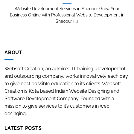
Website Development Services in Sheopur Grow Your
Business Online with Professional Website Development in
Sheopur [...]
ABOUT
Websoft Creation, an admired IT training, development
and outsourcing company, works innovatively each day
to give best possible education to its clients. Websoft
Creation is Kota based Indian Website Designing and
Software Development Company. Founded with a
mission to give services to it’s customers in web
desinging,
LATEST POSTS