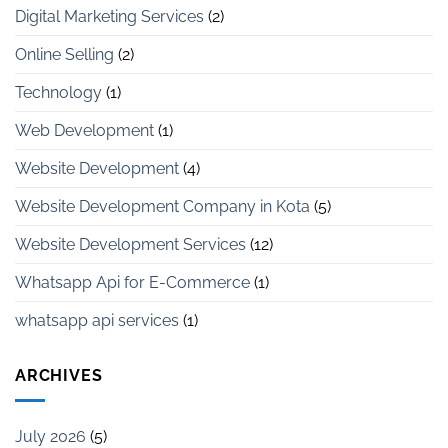
Digital Marketing Services
(2)
Online Selling
(2)
Technology
(1)
Web Development
(1)
Website Development
(4)
Website Development Company in Kota
(5)
Website Development Services
(12)
Whatsapp Api for E-Commerce
(1)
whatsapp api services
(1)
ARCHIVES
July 2026
(5)