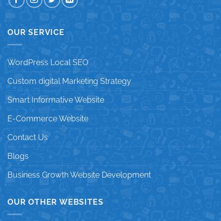
OUR SERVICE
WordPress Local SEO
Custom digital Marketing Strategy
Smart Informative Website
E-Commerce Website
Contact Us
Blogs
Business Growth Website Development
OUR OTHER WEBSITES