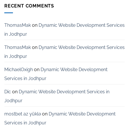
India
Development
RECENT COMMENTS
Services
for
Startups
in
ThomasMak
on
Dynamic Website Development Services
Bangalore
in Jodhpur
ThomasMak
on
Dynamic Website Development Services
in Jodhpur
MichaelOxigh
on
Dynamic Website Development
Services in Jodhpur
Dic
on
Dynamic Website Development Services in
Jodhpur
mostbet az yüklə
on
Dynamic Website Development
Services in Jodhpur