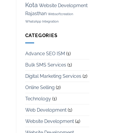
Kota
Website Development
Rajasthan
Websoftcreation
WhatsApp Integration
CATEGORIES
Advance SEO ISM
(1)
Bulk SMS Services
(1)
Digital Marketing Services
(2)
Online Selling
(2)
Technology
(1)
Web Development
(1)
Website Development
(4)
Website Development