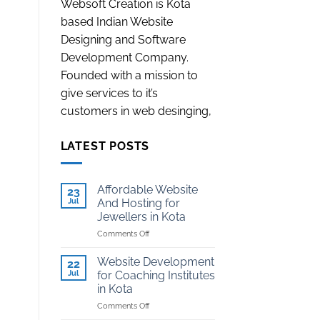
Websoft Creation is Kota
based Indian Website
Designing and Software
Development Company.
Founded with a mission to
give services to it’s
customers in web desinging,
LATEST POSTS
Affordable Website
23
Jul
And Hosting for
Jewellers in Kota
on
Comments Off
Affordable
Website
Website Development
22
And
Jul
for Coaching Institutes
Hosting
in Kota
for
on
Comments Off
Jewellers
Website
in