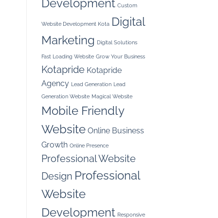
Development
Custom
Digital
Website Development Kota
Marketing
Digital Solutions
Fast Loading Website
Grow Your Business
Kotapride
Kotapride
Agency
Lead Generation
Lead
Generation Website
Magical Website
Mobile Friendly
Website
Online Business
Growth
Online Presence
Professional Website
Professional
Design
Website
Development
Responsive