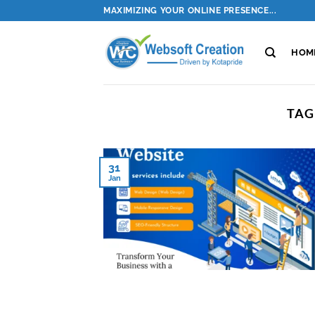
Skip
MAXIMIZING YOUR ONLINE PRESENCE...
to
content
HOM
TAG
31
Jan