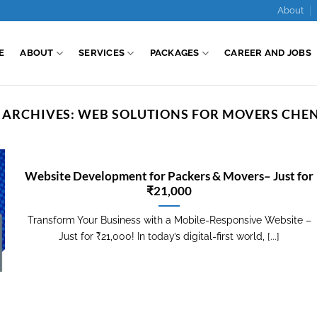
About
E
ABOUT
SERVICES
PACKAGES
CAREER AND JOBS
 ARCHIVES:
WEB SOLUTIONS FOR MOVERS CHE
Website Development for Packers & Movers– Just for
₹21,000
Transform Your Business with a Mobile-Responsive Website –
Just for ₹21,000! In today’s digital-first world, [...]