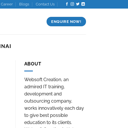
Career
Blogs
Contact Us
ENQUIRE NOW!
NNAI
ABOUT
Websoft Creation, an
admired IT training,
development and
outsourcing company,
works innovatively each day
to give best possible
education to its clients.