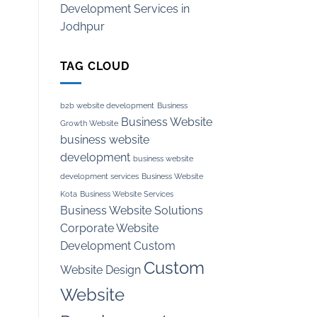
Development Services in
Jodhpur
TAG CLOUD
b2b website development
Business
Business Website
Growth Website
business website
development
business website
development services
Business Website
Kota
Business Website Services
Business Website Solutions
Corporate Website
Development
Custom
Custom
Website Design
Website