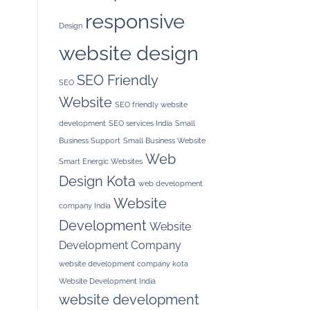
responsive
Design
website design
SEO Friendly
SEO
Website
SEO friendly website
development
SEO services India
Small
Business Support
Small Business Website
Web
Smart Energic Websites
Design Kota
web development
Website
company India
Development
Website
Development Company
website development company kota
Website Development India
website development