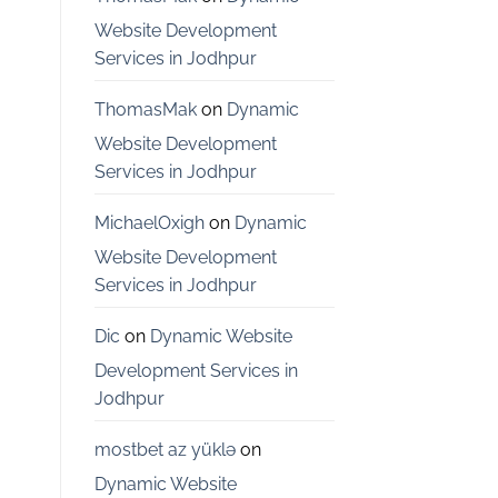
Bangalore
Website Development
Services in Jodhpur
ThomasMak
on
Dynamic
Website Development
Services in Jodhpur
MichaelOxigh
on
Dynamic
Website Development
Services in Jodhpur
Dic
on
Dynamic Website
Development Services in
Jodhpur
mostbet az yüklə
on
Dynamic Website