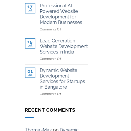
Development
Kota
Professional AI-
17
for
Jul
Powered Website
Coaching
Development for
Institutes
Modern Businesses
in
Kota
on
Comments Off
Professional
AI-
Lead Generation
15
Powered
Jul
Website Development
Website
Services in India
Development
on
Comments Off
for
Lead
Modern
Generation
Businesses
Dynamic Website
01
Website
Jul
Development
Development
Services for Startups
Services
in Bangalore
in
India
on
Comments Off
Dynamic
Website
Development
RECENT COMMENTS
Services
for
Startups
in
ThomasMak
on
Dynamic