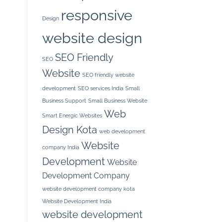
responsive
Design
website design
SEO Friendly
SEO
Website
SEO friendly website
development
SEO services India
Small
Business Support
Small Business Website
Web
Smart Energic Websites
Design Kota
web development
Website
company India
Development
Website
Development Company
website development company kota
Website Development India
website development