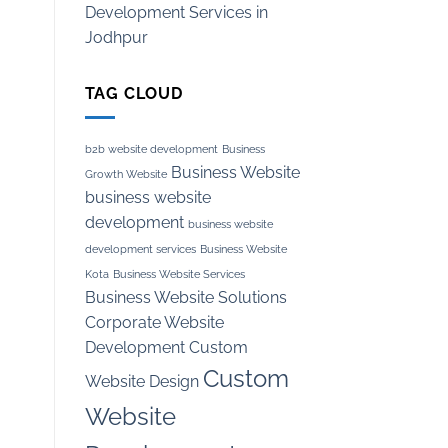
Development Services in
Jodhpur
TAG CLOUD
b2b website development
Business
Business Website
Growth Website
business website
development
business website
development services
Business Website
Kota
Business Website Services
Business Website Solutions
Corporate Website
Development
Custom
Custom
Website Design
Website