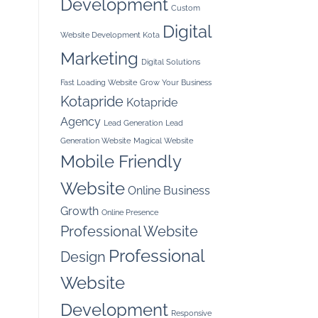
Development
Custom
Digital
Website Development Kota
Marketing
Digital Solutions
Fast Loading Website
Grow Your Business
Kotapride
Kotapride
Agency
Lead Generation
Lead
Generation Website
Magical Website
Mobile Friendly
Website
Online Business
Growth
Online Presence
Professional Website
Professional
Design
Website
Development
Responsive