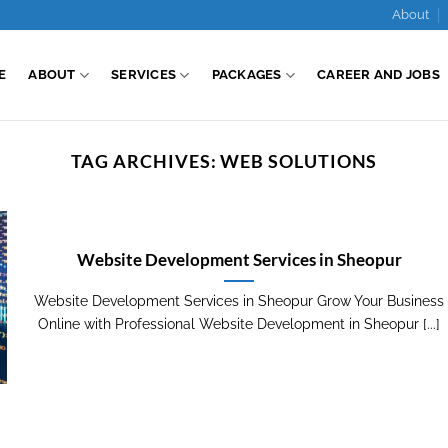
About
E
ABOUT
SERVICES
PACKAGES
CAREER AND JOBS
TAG ARCHIVES:
WEB SOLUTIONS
Website Development Services in Sheopur
Website Development Services in Sheopur Grow Your Business
Online with Professional Website Development in Sheopur [...]