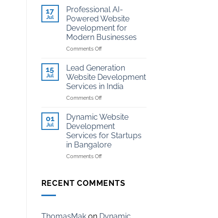
Development
Kota
Professional AI-
17
for
Jul
Powered Website
Coaching
Development for
Institutes
Modern Businesses
in
Kota
on
Comments Off
Professional
AI-
Lead Generation
15
Powered
Jul
Website Development
Website
Services in India
Development
on
Comments Off
for
Lead
Modern
Generation
Businesses
Dynamic Website
01
Website
Jul
Development
Development
Services for Startups
Services
in Bangalore
in
India
on
Comments Off
Dynamic
Website
Development
RECENT COMMENTS
Services
for
Startups
in
ThomasMak
on
Dynamic