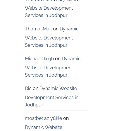
Bangalore
Website Development
Services in Jodhpur
ThomasMak
on
Dynamic
Website Development
Services in Jodhpur
MichaelOxigh
on
Dynamic
Website Development
Services in Jodhpur
Dic
on
Dynamic Website
Development Services in
Jodhpur
mostbet az yüklə
on
Dynamic Website