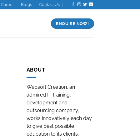
Career
Blogs
Contact Us
ENQUIRE NOW!
ABOUT
Websoft Creation, an
admired IT training,
development and
outsourcing company,
works innovatively each day
to give best possible
education to its clients.