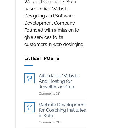
Websoft Creation is Kota
based Indian Website
Designing and Software
Development Company.
Founded with a mission to
give services to it’s
customers in web desinging,
LATEST POSTS
Affordable Website
23
Jul
And Hosting for
Jewellers in Kota
on
Comments Off
Affordable
Website
Website Development
22
And
Jul
for Coaching Institutes
Hosting
in Kota
for
on
Comments Off
Jewellers
Website
in