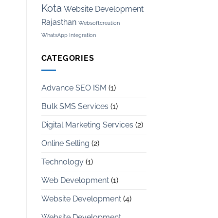
Kota
Website Development
Rajasthan
Websoftcreation
WhatsApp Integration
CATEGORIES
Advance SEO ISM
(1)
Bulk SMS Services
(1)
Digital Marketing Services
(2)
Online Selling
(2)
Technology
(1)
Web Development
(1)
Website Development
(4)
Website Development