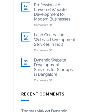
Development
Kota
Professional AI-
17
for
Jul
Powered Website
Coaching
Development for
Institutes
Modern Businesses
in
Kota
on
Comments Off
Professional
AI-
Lead Generation
15
Powered
Jul
Website Development
Website
Services in India
Development
on
Comments Off
for
Lead
Modern
Generation
Businesses
Dynamic Website
01
Website
Jul
Development
Development
Services for Startups
Services
in Bangalore
in
India
on
Comments Off
Dynamic
Website
Development
RECENT COMMENTS
Services
for
Startups
in
ThomasMak
on
Dynamic