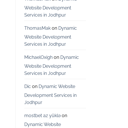
Bangalore
Website Development
Services in Jodhpur
ThomasMak
on
Dynamic
Website Development
Services in Jodhpur
MichaelOxigh
on
Dynamic
Website Development
Services in Jodhpur
Dic
on
Dynamic Website
Development Services in
Jodhpur
mostbet az yüklə
on
Dynamic Website