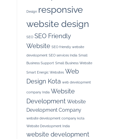
responsive
Design
website design
SEO Friendly
SEO
Website
SEO friendly website
development
SEO services India
Small
Business Support
Small Business Website
Web
Smart Energic Websites
Design Kota
web development
Website
company India
Development
Website
Development Company
website development company kota
Website Development India
website development