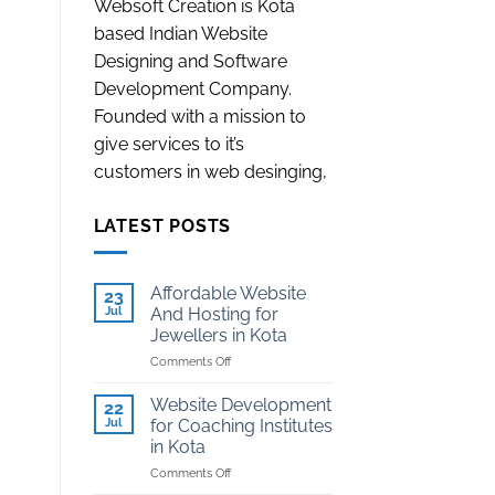
Websoft Creation is Kota
based Indian Website
Designing and Software
Development Company.
Founded with a mission to
give services to it’s
customers in web desinging,
LATEST POSTS
Affordable Website
23
Jul
And Hosting for
Jewellers in Kota
on
Comments Off
Affordable
Website
Website Development
22
And
Jul
for Coaching Institutes
Hosting
in Kota
for
on
Comments Off
Jewellers
Website
in