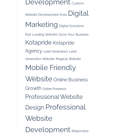
Development
Custom
Digital
Website Development Kota
Marketing
Digital Solutions
Fast Loading Website
Grow Your Business
Kotapride
Kotapride
Agency
Lead Generation
Lead
Generation Website
Magical Website
Mobile Friendly
Website
Online Business
Growth
Online Presence
Professional Website
Professional
Design
Website
Development
Responsive