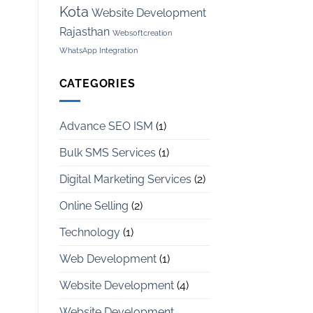
Kota
Website Development
Rajasthan
Websoftcreation
WhatsApp Integration
CATEGORIES
Advance SEO ISM
(1)
Bulk SMS Services
(1)
Digital Marketing Services
(2)
Online Selling
(2)
Technology
(1)
Web Development
(1)
Website Development
(4)
Website Development