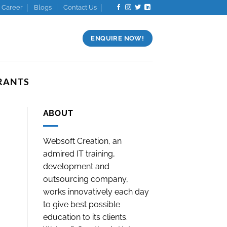
Career
Blogs
Contact Us
ENQUIRE NOW!
RANTS
ABOUT
Websoft Creation, an
admired IT training,
development and
outsourcing company,
works innovatively each day
to give best possible
education to its clients.