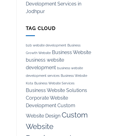
Development Services in
Jodhpur
TAG CLOUD
b2b website development
Business
Business Website
Growth Website
business website
development
business website
development services
Business Website
Kota
Business Website Services
Business Website Solutions
Corporate Website
Development
Custom
Custom
Website Design
Website