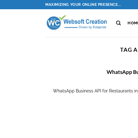
Skip
MAXIMIZING YOUR ONLINE PRESENCE...
to
content
HOM
TAG A
WhatsApp Bus
WhatsApp Business API for Restaurants i