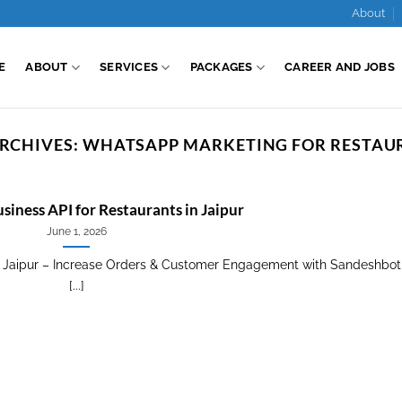
About
E
ABOUT
SERVICES
PACKAGES
CAREER AND JOBS
RCHIVES:
WHATSAPP MARKETING FOR RESTAU
iness API for Restaurants in Jaipur
June 1, 2026
n Jaipur – Increase Orders & Customer Engagement with Sandeshbot
[...]